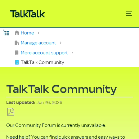
Expand/collapse global hierarchy
Home
Search
Manage account
More account support
TalkTalk Community
TalkTalk Community
Jun 26, 2026
Last updated
Save
Our Community Forum is currently unavailable.
as
PDF
Need help? You can find quick answers and easy ways to