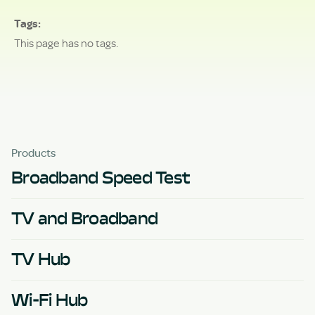
Tags
This page has no tags.
Products
Broadband Speed Test
TV and Broadband
TV Hub
Wi-Fi Hub