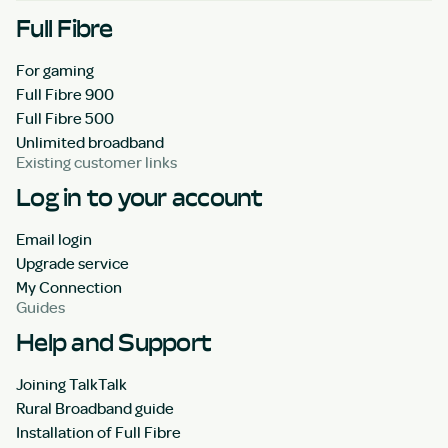
Full Fibre
For gaming
Full Fibre 900
Full Fibre 500
Unlimited broadband
Existing customer links
Log in to your account
Email login
Upgrade service
My Connection
Guides
Help and Support
Joining TalkTalk
Rural Broadband guide
Installation of Full Fibre