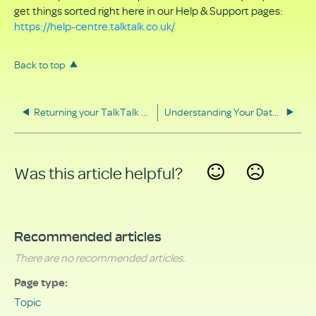
get things sorted right here in our Help & Support pages:
https://help-centre.talktalk.co.uk/
Back to top
Returning your TalkTalk equipment
Understanding Your Data Rights
Was this article helpful?
Yes
No
Recommended articles
There are no recommended articles.
Page type
Topic