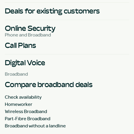
Deals for existing customers
Online Security
Phone and Broadband
Call Plans
Digital Voice
Broadband
Compare broadband deals
Check availability
Homeworker
Wireless Broadband
Part-Fibre Broadband
Broadband without a landline