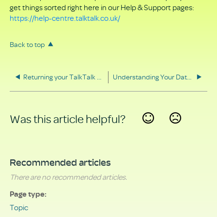
get things sorted right here in our Help & Support pages:
https://help-centre.talktalk.co.uk/
Back to top
Returning your TalkTalk equipment
Understanding Your Data Rights
Was this article helpful?
Yes
No
Recommended articles
There are no recommended articles.
Page type
Topic