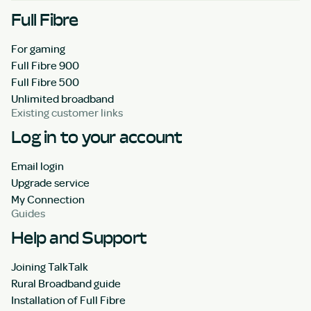
Full Fibre
For gaming
Full Fibre 900
Full Fibre 500
Unlimited broadband
Existing customer links
Log in to your account
Email login
Upgrade service
My Connection
Guides
Help and Support
Joining TalkTalk
Rural Broadband guide
Installation of Full Fibre