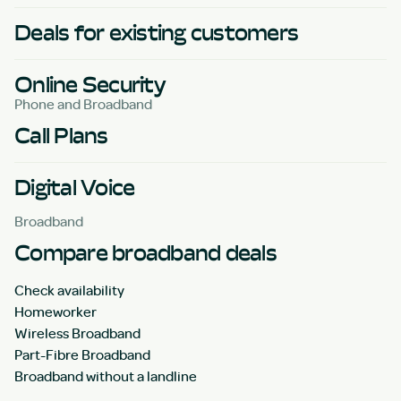
Deals for existing customers
Online Security
Phone and Broadband
Call Plans
Digital Voice
Broadband
Compare broadband deals
Check availability
Homeworker
Wireless Broadband
Part-Fibre Broadband
Broadband without a landline