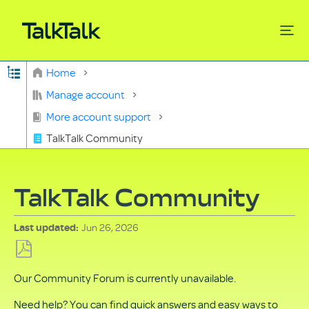
Expand/collapse global hierarchy
Home
Search
Manage account
More account support
TalkTalk Community
TalkTalk Community
Jun 26, 2026
Last updated
Save
Our Community Forum is currently unavailable.
as
PDF
Need help? You can find quick answers and easy ways to