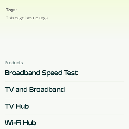
Tags
This page has no tags.
Products
Broadband Speed Test
TV and Broadband
TV Hub
Wi-Fi Hub