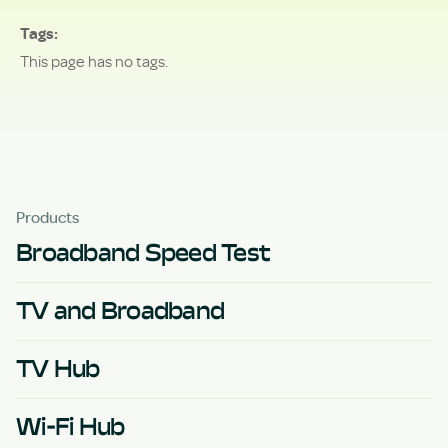
Tags
This page has no tags.
Products
Broadband Speed Test
TV and Broadband
TV Hub
Wi-Fi Hub