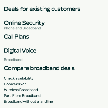
Deals for existing customers
Online Security
Phone and Broadband
Call Plans
Digital Voice
Broadband
Compare broadband deals
Check availability
Homeworker
Wireless Broadband
Part-Fibre Broadband
Broadband without a landline