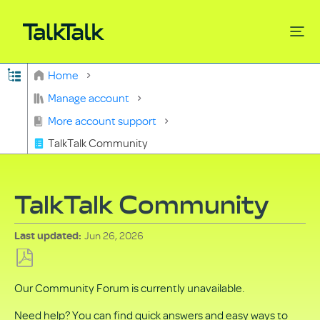
Expand/collapse global hierarchy
Home
Search
Manage account
More account support
TalkTalk Community
TalkTalk Community
Jun 26, 2026
Last updated
Save
Our Community Forum is currently unavailable.
as
PDF
Need help? You can find quick answers and easy ways to