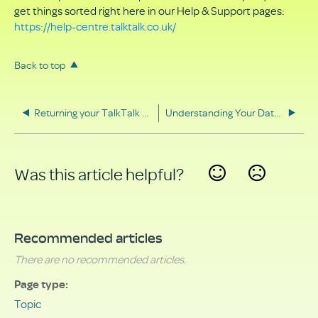
get things sorted right here in our Help & Support pages:
https://help-centre.talktalk.co.uk/
Back to top
Returning your TalkTalk equipment
Understanding Your Data Rights
Was this article helpful?
Yes
No
Recommended articles
There are no recommended articles.
Page type
Topic