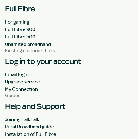
Full Fibre
For gaming
Full Fibre 900
Full Fibre 500
Unlimited broadband
Existing customer links
Log in to your account
Email login
Upgrade service
My Connection
Guides
Help and Support
Joining TalkTalk
Rural Broadband guide
Installation of Full Fibre