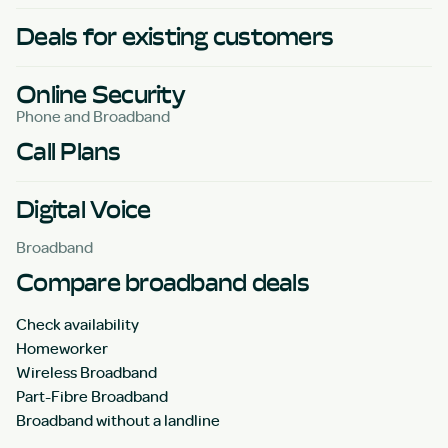
Deals for existing customers
Online Security
Phone and Broadband
Call Plans
Digital Voice
Broadband
Compare broadband deals
Check availability
Homeworker
Wireless Broadband
Part-Fibre Broadband
Broadband without a landline