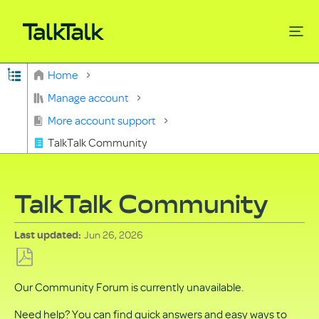
Expand/collapse global hierarchy
Home
Search
Manage account
More account support
TalkTalk Community
TalkTalk Community
Jun 26, 2026
Last updated
Save
Our Community Forum is currently unavailable.
as
PDF
Need help? You can find quick answers and easy ways to