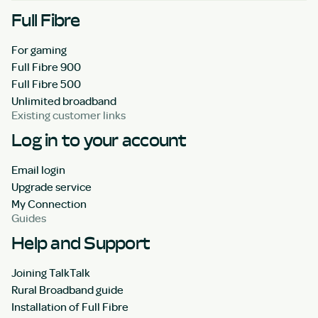
Full Fibre
For gaming
Full Fibre 900
Full Fibre 500
Unlimited broadband
Existing customer links
Log in to your account
Email login
Upgrade service
My Connection
Guides
Help and Support
Joining TalkTalk
Rural Broadband guide
Installation of Full Fibre