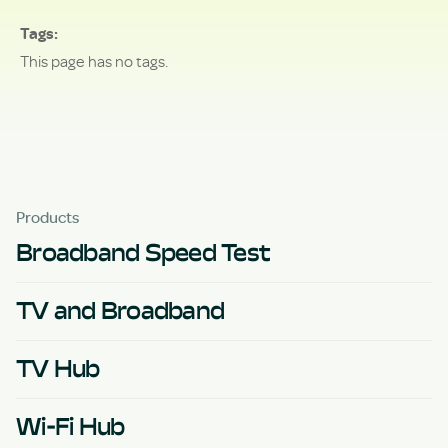
Tags
This page has no tags.
Products
Broadband Speed Test
TV and Broadband
TV Hub
Wi-Fi Hub