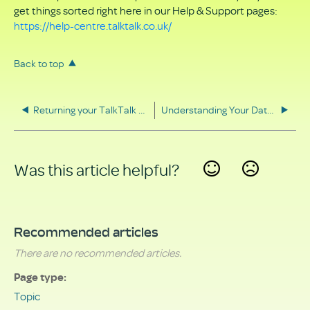
get things sorted right here in our Help & Support pages:
https://help-centre.talktalk.co.uk/
Back to top
Returning your TalkTalk equipment
Understanding Your Data Rights
Was this article helpful?
Yes
No
Recommended articles
There are no recommended articles.
Page type
Topic