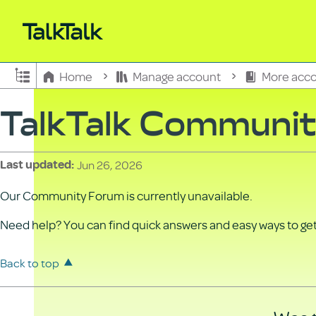
Expand/collapse global hierarchy
Home
Manage account
More acco
TalkTalk Communi
Jun 26, 2026
Last updated
Our Community Forum is currently unavailable.
Need help? You can find quick answers and easy ways to get 
Back to top