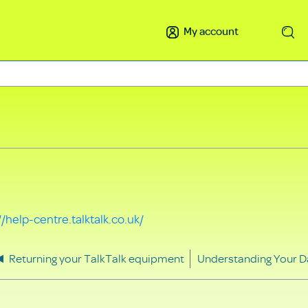
My account
Search
//help-centre.talktalk.co.uk/
Returning your TalkTalk equipment
Understanding Your D