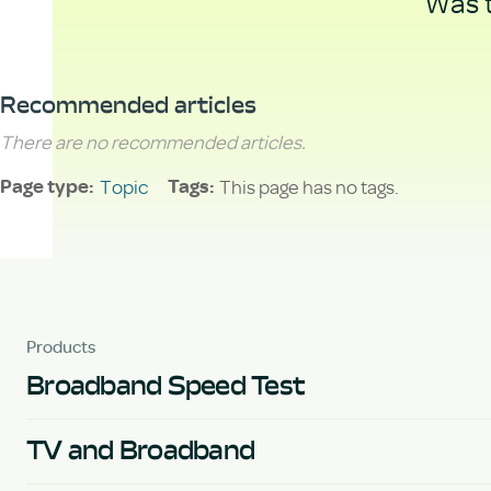
Was t
Recommended articles
There are no recommended articles.
Topic
This page has no tags.
Page type
Tags
Products
Broadband Speed Test
TV and Broadband