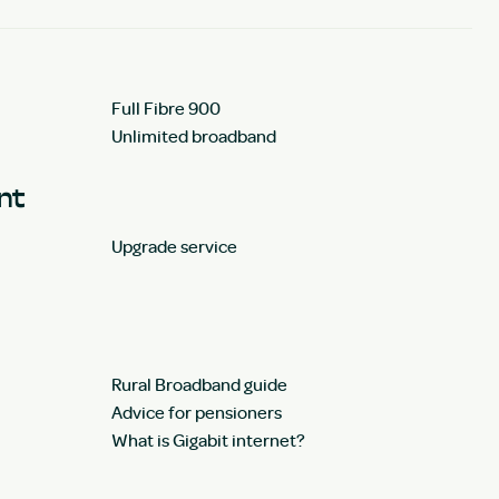
Full Fibre 900
Unlimited broadband
unt
Upgrade service
Rural Broadband guide
Advice for pensioners
What is Gigabit internet?