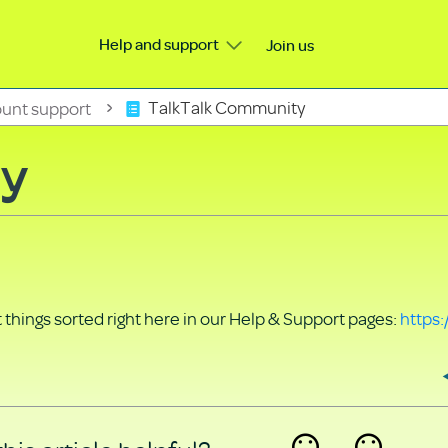
Help and support
Join us
unt support
TalkTalk Community
ty
things sorted right here in our Help & Support pages:
https: