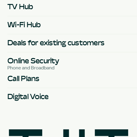
TV Hub
Wi-Fi Hub
Deals for existing customers
Online Security
Phone and Broadband
Call Plans
Digital Voice