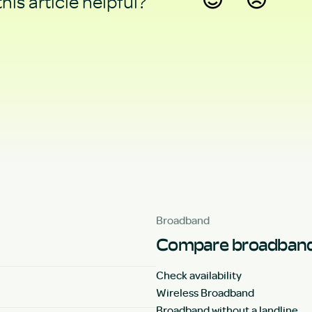
his article helpful?
Yes
No
Broadband
Compare broadband
Check availability
Wireless Broadband
Broadband without a landline