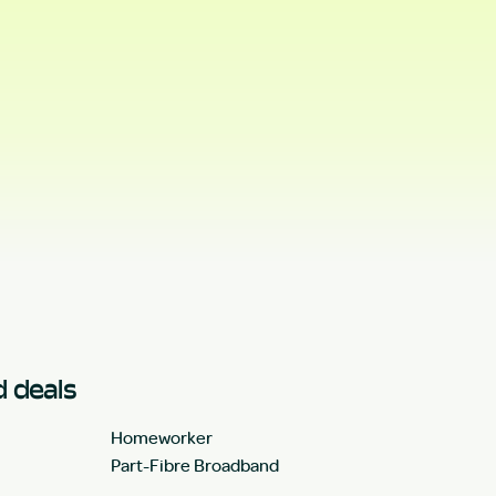
 deals
Homeworker
Part-Fibre Broadband