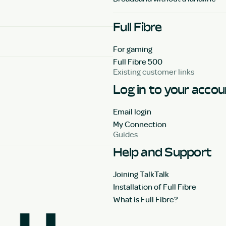
Full Fibre
For gaming
Full Fibre 500
Existing customer links
Log in to your acco
Email login
My Connection
Guides
Help and Support
Joining TalkTalk
Installation of Full Fibre
What is Full Fibre?