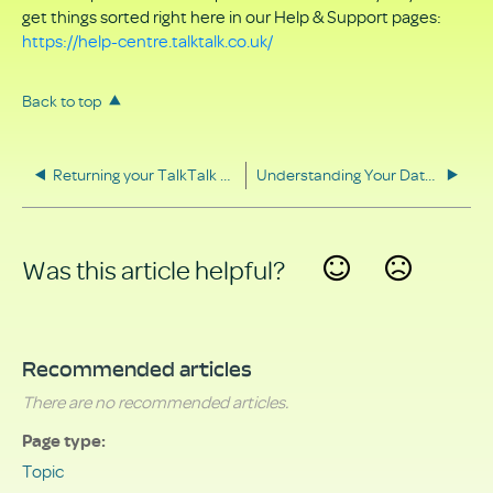
get things sorted right here in our Help & Support pages:
https://help-centre.talktalk.co.uk/
Back to top
Returning your TalkTalk equipment
Understanding Your Data Rights
Was this article helpful?
Yes
No
Recommended articles
There are no recommended articles.
Page type
Topic