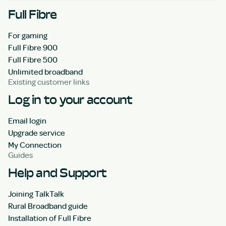
Full Fibre
For gaming
Full Fibre 900
Full Fibre 500
Unlimited broadband
Existing customer links
Log in to your account
Email login
Upgrade service
My Connection
Guides
Help and Support
Joining TalkTalk
Rural Broadband guide
Installation of Full Fibre