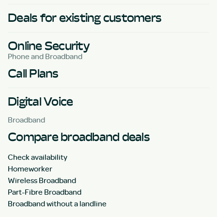
Deals for existing customers
Online Security
Phone and Broadband
Call Plans
Digital Voice
Broadband
Compare broadband deals
Check availability
Homeworker
Wireless Broadband
Part-Fibre Broadband
Broadband without a landline