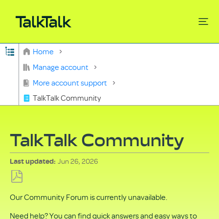
Expand/collapse global hierarchy
Home
Search
Manage account
More account support
TalkTalk Community
TalkTalk Community
Jun 26, 2026
Last updated
Save
Our Community Forum is currently unavailable.
as
PDF
Need help? You can find quick answers and easy ways to