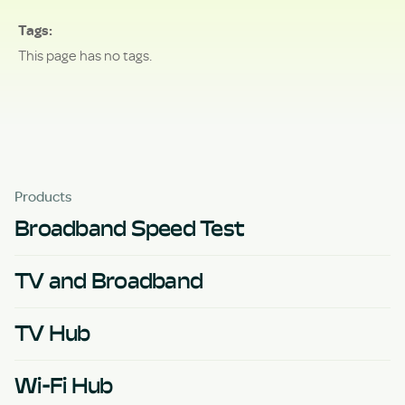
Tags
This page has no tags.
Products
Broadband Speed Test
TV and Broadband
TV Hub
Wi-Fi Hub