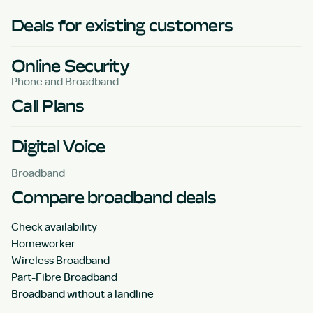
Deals for existing customers
Online Security
Phone and Broadband
Call Plans
Digital Voice
Broadband
Compare broadband deals
Check availability
Homeworker
Wireless Broadband
Part-Fibre Broadband
Broadband without a landline