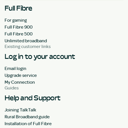
Full Fibre
For gaming
Full Fibre 900
Full Fibre 500
Unlimited broadband
Existing customer links
Log in to your account
Email login
Upgrade service
My Connection
Guides
Help and Support
Joining TalkTalk
Rural Broadband guide
Installation of Full Fibre