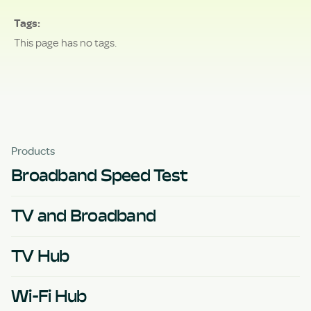
Tags
This page has no tags.
Products
Broadband Speed Test
TV and Broadband
TV Hub
Wi-Fi Hub