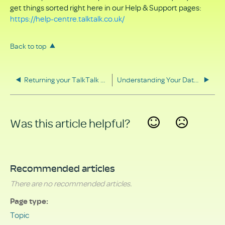
get things sorted right here in our Help & Support pages:
https://help-centre.talktalk.co.uk/
Back to top
Returning your TalkTalk equipment
Understanding Your Data Rights
Was this article helpful?
Yes
No
Recommended articles
There are no recommended articles.
Page type
Topic