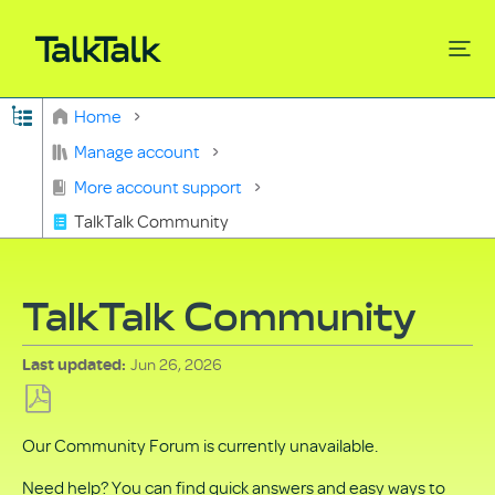
Expand/collapse global hierarchy
Home
Search
Manage account
More account support
TalkTalk Community
TalkTalk Community
Jun 26, 2026
Last updated
Save
Our Community Forum is currently unavailable.
as
PDF
Need help? You can find quick answers and easy ways to