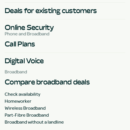
Deals for existing customers
Online Security
Phone and Broadband
Call Plans
Digital Voice
Broadband
Compare broadband deals
Check availability
Homeworker
Wireless Broadband
Part-Fibre Broadband
Broadband without a landline