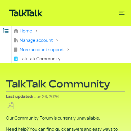
Expand/collapse global hierarchy
Home
Search
Manage account
More account support
TalkTalk Community
TalkTalk Community
Jun 26, 2026
Last updated
Save
Our Community Forum is currently unavailable.
as
PDF
Need help? You can find quick answers and easy ways to