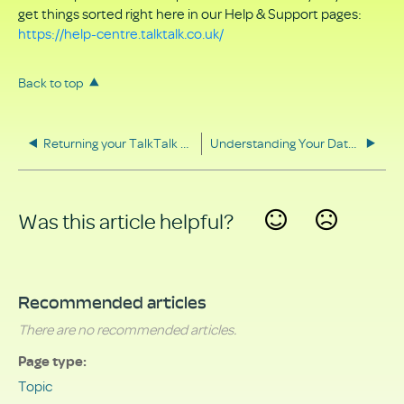
get things sorted right here in our Help & Support pages:
https://help-centre.talktalk.co.uk/
Back to top
Returning your TalkTalk equipment
Understanding Your Data Rights
Was this article helpful?
Yes
No
Recommended articles
There are no recommended articles.
Page type
Topic