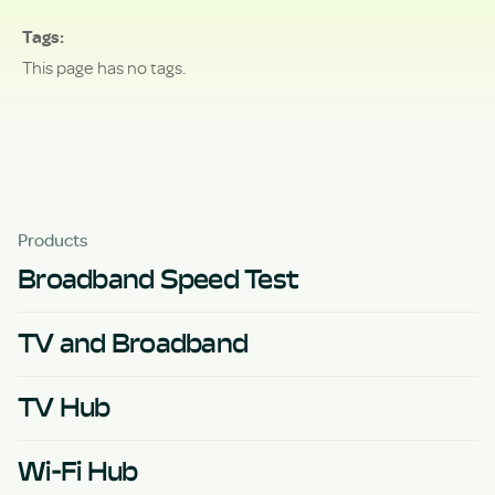
Tags
This page has no tags.
Products
Broadband Speed Test
TV and Broadband
TV Hub
Wi-Fi Hub