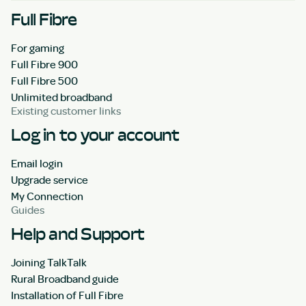
Full Fibre
For gaming
Full Fibre 900
Full Fibre 500
Unlimited broadband
Existing customer links
Log in to your account
Email login
Upgrade service
My Connection
Guides
Help and Support
Joining TalkTalk
Rural Broadband guide
Installation of Full Fibre