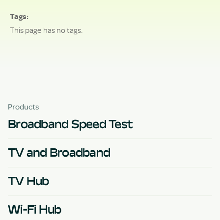
Tags
This page has no tags.
Products
Broadband Speed Test
TV and Broadband
TV Hub
Wi-Fi Hub