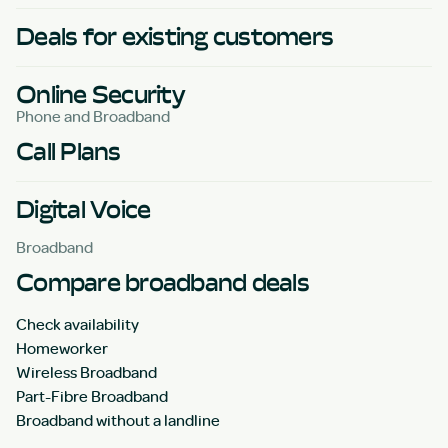
Deals for existing customers
Online Security
Phone and Broadband
Call Plans
Digital Voice
Broadband
Compare broadband deals
Check availability
Homeworker
Wireless Broadband
Part-Fibre Broadband
Broadband without a landline