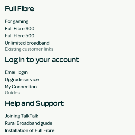
Full Fibre
For gaming
Full Fibre 900
Full Fibre 500
Unlimited broadband
Existing customer links
Log in to your account
Email login
Upgrade service
My Connection
Guides
Help and Support
Joining TalkTalk
Rural Broadband guide
Installation of Full Fibre