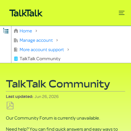
Expand/collapse global hierarchy
Home
Search
Manage account
More account support
TalkTalk Community
TalkTalk Community
Jun 26, 2026
Last updated
Save
Our Community Forum is currently unavailable.
as
PDF
Need help? You can find quick answers and easy ways to