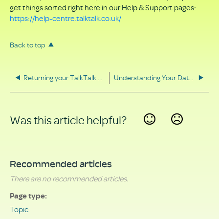
get things sorted right here in our Help & Support pages:
https://help-centre.talktalk.co.uk/
Back to top
Returning your TalkTalk equipment
Understanding Your Data Rights
Was this article helpful?
Yes
No
Recommended articles
There are no recommended articles.
Page type
Topic