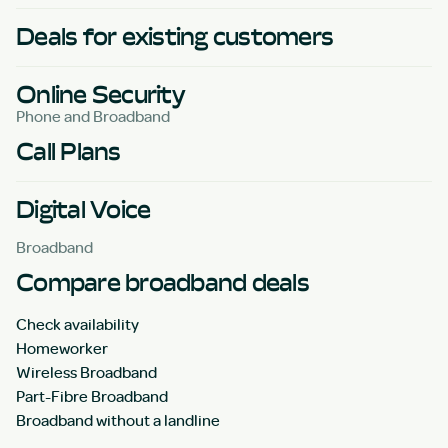
Deals for existing customers
Online Security
Phone and Broadband
Call Plans
Digital Voice
Broadband
Compare broadband deals
Check availability
Homeworker
Wireless Broadband
Part-Fibre Broadband
Broadband without a landline