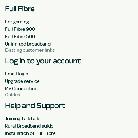
Full Fibre
For gaming
Full Fibre 900
Full Fibre 500
Unlimited broadband
Existing customer links
Log in to your account
Email login
Upgrade service
My Connection
Guides
Help and Support
Joining TalkTalk
Rural Broadband guide
Installation of Full Fibre