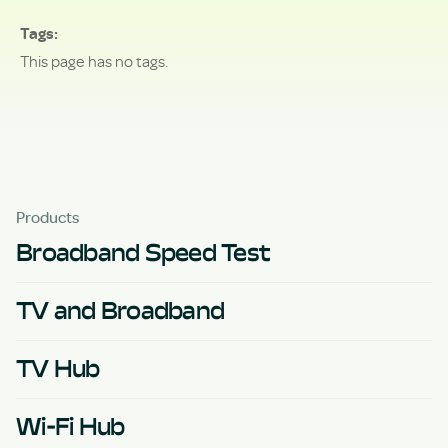
Tags
This page has no tags.
Products
Broadband Speed Test
TV and Broadband
TV Hub
Wi-Fi Hub