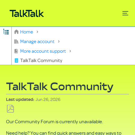
Expand/collapse global hierarchy
Home
Search
Manage account
More account support
TalkTalk Community
TalkTalk Community
Jun 26, 2026
Last updated
Save
Our Community Forum is currently unavailable.
as
PDF
Need help? You can find quick answers and easy ways to