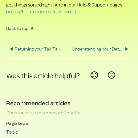
get things sorted right here in our Help & Support pages:
https://help-centre.talktalk.co.uk/
Back to top
Returning your TalkTalk equipment
Understanding Your Data Rights
Was this article helpful?
Yes
No
Recommended articles
There are no recommended articles.
Page type
Topic