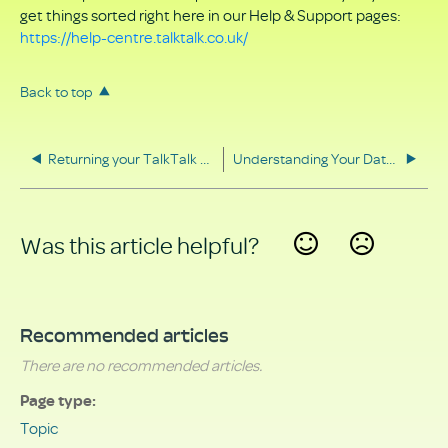
get things sorted right here in our Help & Support pages:
https://help-centre.talktalk.co.uk/
Back to top
Returning your TalkTalk equipment
Understanding Your Data Rights
Was this article helpful?
Yes
No
Recommended articles
There are no recommended articles.
Page type
Topic