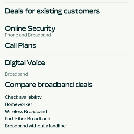
Deals for existing customers
Online Security
Phone and Broadband
Call Plans
Digital Voice
Broadband
Compare broadband deals
Check availability
Homeworker
Wireless Broadband
Part-Fibre Broadband
Broadband without a landline