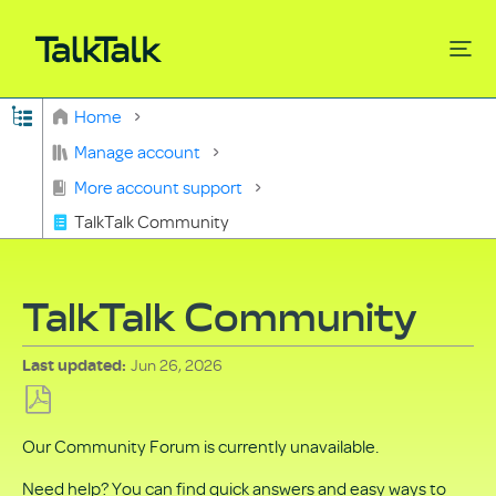
Expand/collapse global hierarchy
Home
Search
Manage account
More account support
TalkTalk Community
TalkTalk Community
Jun 26, 2026
Last updated
Save
Our Community Forum is currently unavailable.
as
PDF
Need help? You can find quick answers and easy ways to