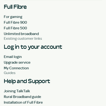
Full Fibre
For gaming
Full Fibre 900
Full Fibre 500
Unlimited broadband
Existing customer links
Log in to your account
Email login
Upgrade service
My Connection
Guides
Help and Support
Joining TalkTalk
Rural Broadband guide
Installation of Full Fibre