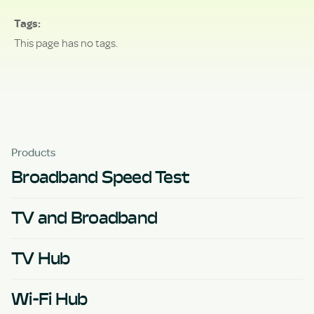
Tags
This page has no tags.
Products
Broadband Speed Test
TV and Broadband
TV Hub
Wi-Fi Hub