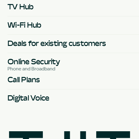
TV Hub
Wi-Fi Hub
Deals for existing customers
Online Security
Phone and Broadband
Call Plans
Digital Voice