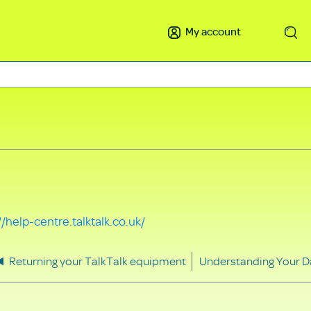
My account
Search
//help-centre.talktalk.co.uk/
Returning your TalkTalk equipment
Understanding Your D