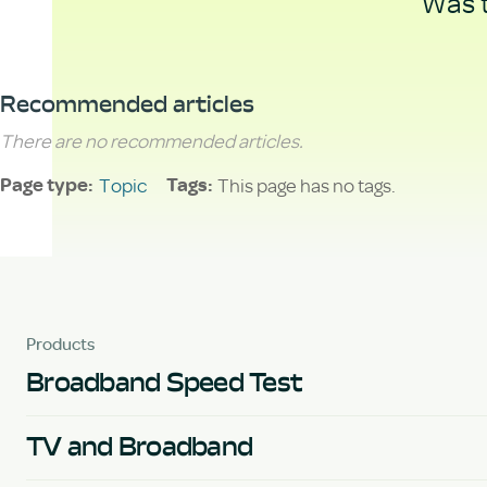
Was t
Recommended articles
There are no recommended articles.
Topic
This page has no tags.
Page type
Tags
Products
Broadband Speed Test
TV and Broadband