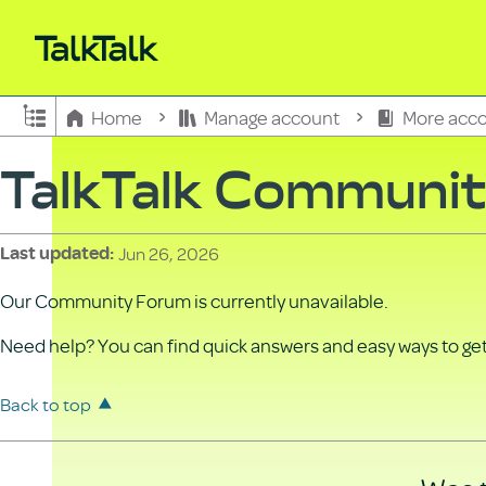
Expand/collapse global hierarchy
Home
Manage account
More acco
TalkTalk Communi
Jun 26, 2026
Last updated
Our Community Forum is currently unavailable.
Need help? You can find quick answers and easy ways to get 
Back to top