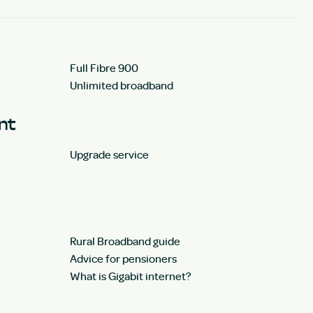
Full Fibre 900
Unlimited broadband
unt
Upgrade service
Rural Broadband guide
Advice for pensioners
What is Gigabit internet?