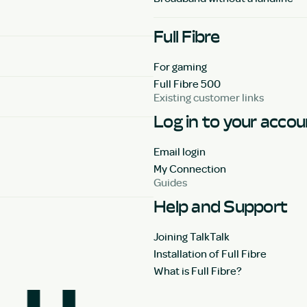
Full Fibre
For gaming
Full Fibre 500
Existing customer links
Log in to your acco
Email login
My Connection
Guides
Help and Support
Joining TalkTalk
Installation of Full Fibre
What is Full Fibre?