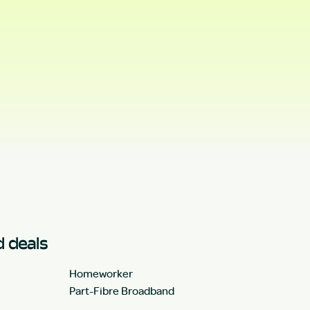
 deals
Homeworker
Part-Fibre Broadband