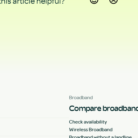
his article helpful?
Yes
No
Broadband
Compare broadband
Check availability
Wireless Broadband
Broadband without a landline