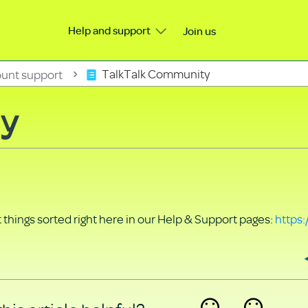
Help and support
Join us
unt support
TalkTalk Community
ty
things sorted right here in our Help & Support pages:
https: