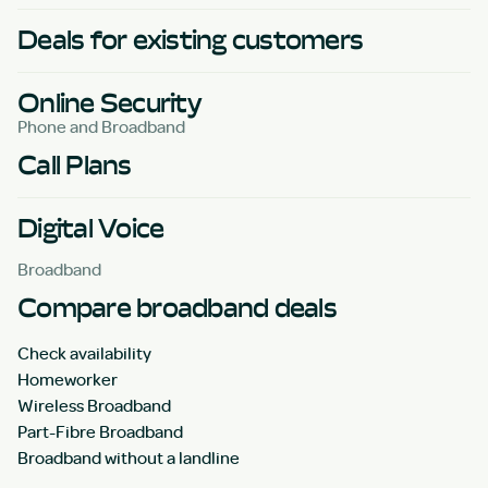
Deals for existing customers
Online Security
Phone and Broadband
Call Plans
Digital Voice
Broadband
Compare broadband deals
Check availability
Homeworker
Wireless Broadband
Part-Fibre Broadband
Broadband without a landline