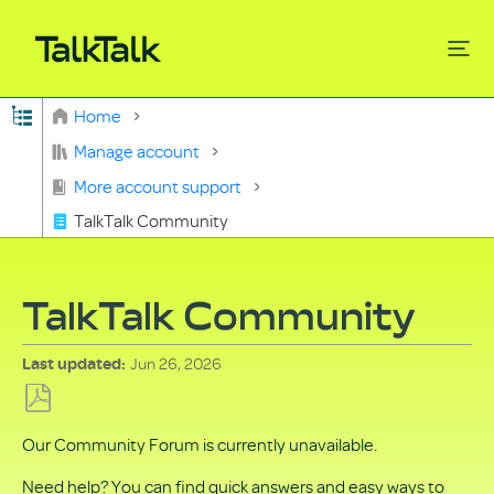
Expand/collapse global hierarchy
Home
Search
Manage account
More account support
TalkTalk Community
TalkTalk Community
Jun 26, 2026
Last updated
Save
Our Community Forum is currently unavailable.
as
PDF
Need help? You can find quick answers and easy ways to