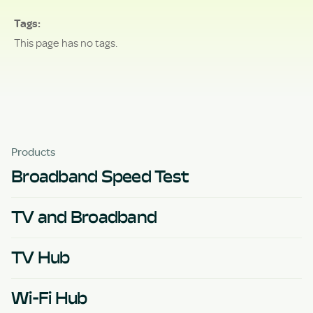
Tags
This page has no tags.
Products
Broadband Speed Test
TV and Broadband
TV Hub
Wi-Fi Hub