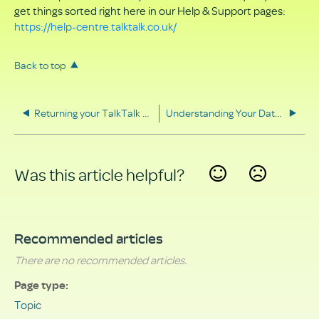
get things sorted right here in our Help & Support pages:
https://help-centre.talktalk.co.uk/
Back to top
Returning your TalkTalk equipment
Understanding Your Data Rights
Was this article helpful?
Yes
No
Recommended articles
There are no recommended articles.
Page type
Topic