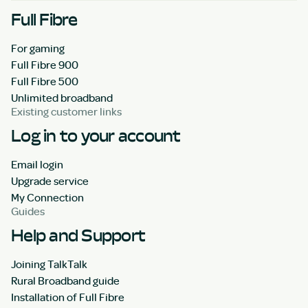
Full Fibre
For gaming
Full Fibre 900
Full Fibre 500
Unlimited broadband
Existing customer links
Log in to your account
Email login
Upgrade service
My Connection
Guides
Help and Support
Joining TalkTalk
Rural Broadband guide
Installation of Full Fibre