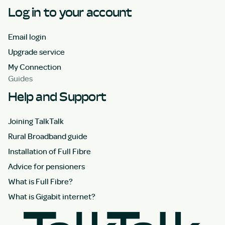
Log in to your account
Email login
Upgrade service
My Connection
Guides
Help and Support
Joining TalkTalk
Rural Broadband guide
Installation of Full Fibre
Advice for pensioners
What is Full Fibre?
What is Gigabit internet?