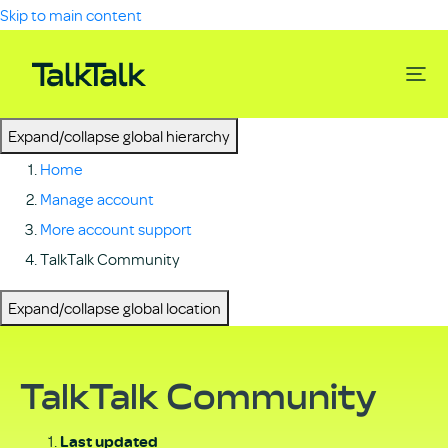
Skip to main content
Expand/collapse global hierarchy
Home
Manage account
More account support
TalkTalk Community
Expand/collapse global location
TalkTalk Community
Last updated