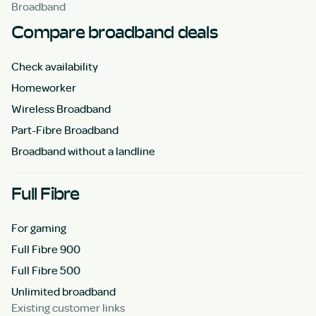
Broadband
Compare broadband deals
Check availability
Homeworker
Wireless Broadband
Part-Fibre Broadband
Broadband without a landline
Full Fibre
For gaming
Full Fibre 900
Full Fibre 500
Unlimited broadband
Existing customer links