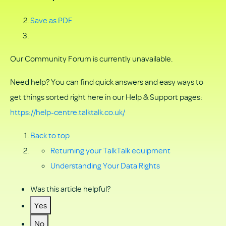
Save as PDF
Our Community Forum is currently unavailable.
Need help? You can find quick answers and easy ways to
get things sorted right here in our Help & Support pages:
https://help-centre.talktalk.co.uk/
Back to top
Returning your TalkTalk equipment
Understanding Your Data Rights
Was this article helpful?
Yes
No