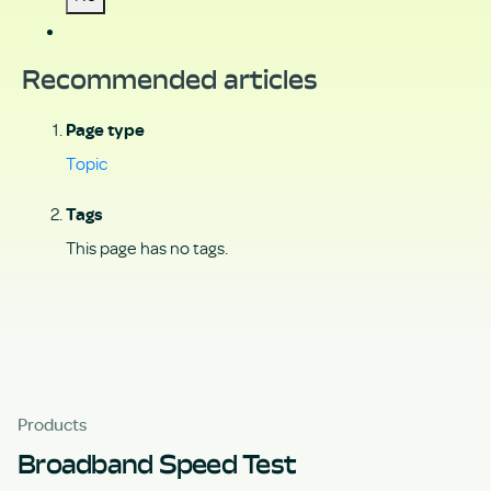
Recommended articles
Page type
Topic
Tags
This page has no tags.
Products
Broadband Speed Test