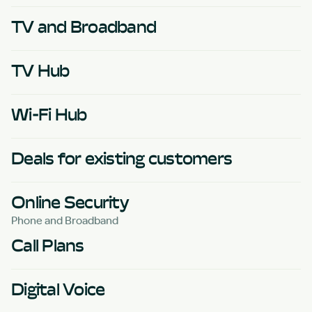
TV and Broadband
TV Hub
Wi-Fi Hub
Deals for existing customers
Online Security
Phone and Broadband
Call Plans
Digital Voice