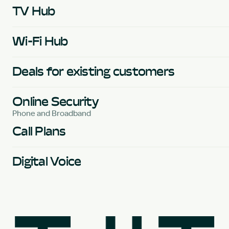
TV Hub
Wi-Fi Hub
Deals for existing customers
Online Security
Phone and Broadband
Call Plans
Digital Voice