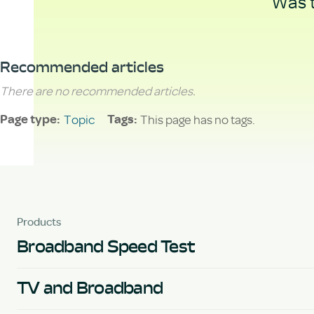
Was t
Recommended articles
There are no recommended articles.
Topic
This page has no tags.
Page type
Tags
Products
Broadband Speed Test
TV and Broadband