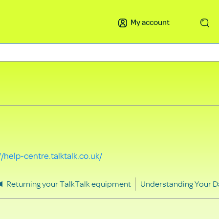
My account
Search
//help-centre.talktalk.co.uk/
Returning your TalkTalk equipment
Understanding Your D