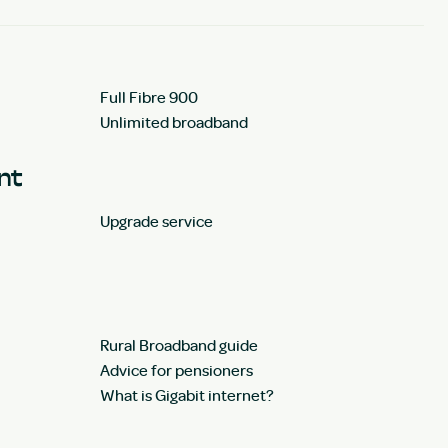
Full Fibre 900
Unlimited broadband
unt
Upgrade service
Rural Broadband guide
Advice for pensioners
What is Gigabit internet?