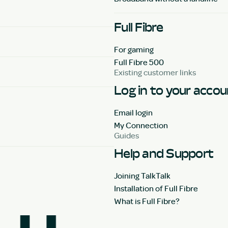
Full Fibre
For gaming
Full Fibre 500
Existing customer links
Log in to your acco
Email login
My Connection
Guides
Help and Support
Joining TalkTalk
Installation of Full Fibre
What is Full Fibre?