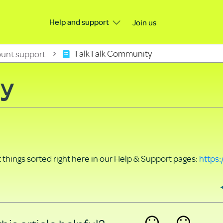
Help and support
Join us
unt support
TalkTalk Community
ty
things sorted right here in our Help & Support pages:
https: