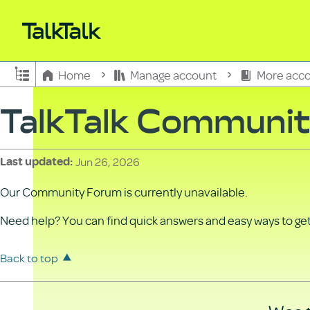
Expand/collapse global hierarchy
Home
Manage account
More acco
TalkTalk Communi
Jun 26, 2026
Last updated
Our Community Forum is currently unavailable.
Need help? You can find quick answers and easy ways to get 
Back to top