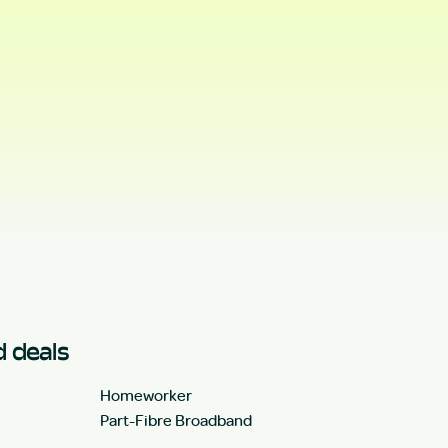
 deals
Homeworker
Part-Fibre Broadband