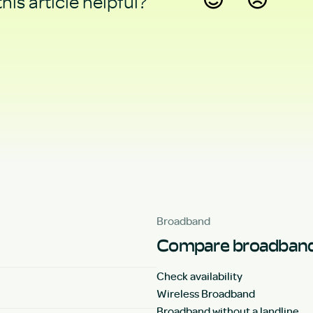
his article helpful?
Yes
No
Broadband
Compare broadband
Check availability
Wireless Broadband
Broadband without a landline