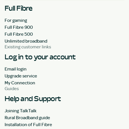
Full Fibre
For gaming
Full Fibre 900
Full Fibre 500
Unlimited broadband
Existing customer links
Log in to your account
Email login
Upgrade service
My Connection
Guides
Help and Support
Joining TalkTalk
Rural Broadband guide
Installation of Full Fibre