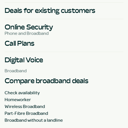
Deals for existing customers
Online Security
Phone and Broadband
Call Plans
Digital Voice
Broadband
Compare broadband deals
Check availability
Homeworker
Wireless Broadband
Part-Fibre Broadband
Broadband without a landline