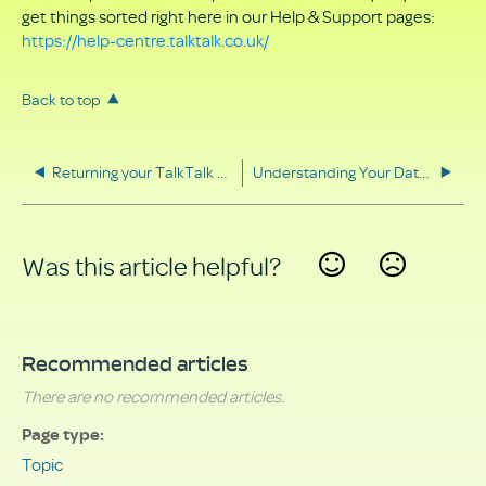
get things sorted right here in our Help & Support pages:
https://help-centre.talktalk.co.uk/
Back to top
Returning your TalkTalk equipment
Understanding Your Data Rights
Was this article helpful?
Yes
No
Recommended articles
There are no recommended articles.
Page type
Topic