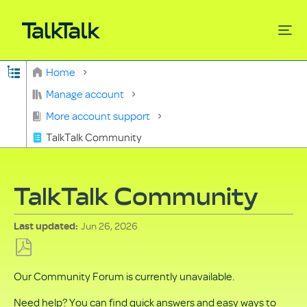
Expand/collapse global hierarchy
Home
Search
Manage account
More account support
TalkTalk Community
TalkTalk Community
Jun 26, 2026
Last updated
Save
Our Community Forum is currently unavailable.
as
PDF
Need help? You can find quick answers and easy ways to