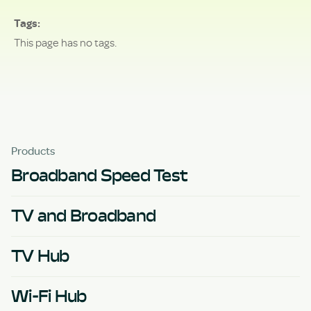
Tags
This page has no tags.
Products
Broadband Speed Test
TV and Broadband
TV Hub
Wi-Fi Hub