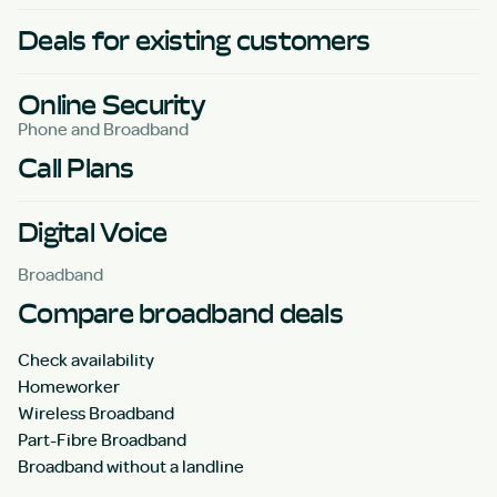
Deals for existing customers
Online Security
Phone and Broadband
Call Plans
Digital Voice
Broadband
Compare broadband deals
Check availability
Homeworker
Wireless Broadband
Part-Fibre Broadband
Broadband without a landline