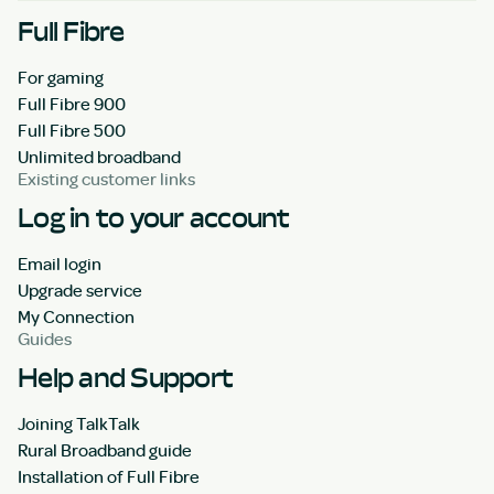
Full Fibre
For gaming
Full Fibre 900
Full Fibre 500
Unlimited broadband
Existing customer links
Log in to your account
Email login
Upgrade service
My Connection
Guides
Help and Support
Joining TalkTalk
Rural Broadband guide
Installation of Full Fibre