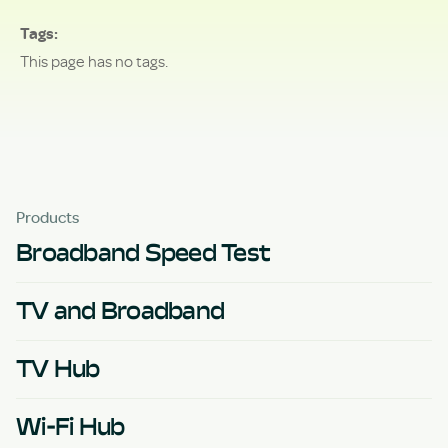
Tags
This page has no tags.
Products
Broadband Speed Test
TV and Broadband
TV Hub
Wi-Fi Hub