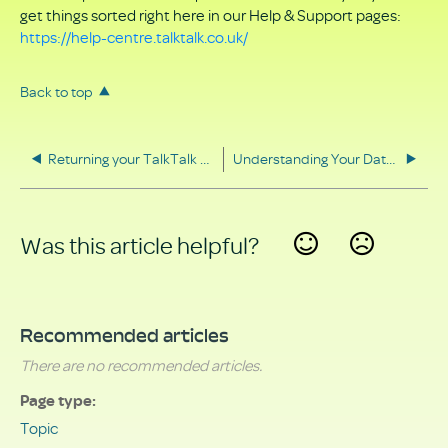
get things sorted right here in our Help & Support pages:
https://help-centre.talktalk.co.uk/
Back to top
Returning your TalkTalk equipment
Understanding Your Data Rights
Was this article helpful?
Yes
No
Recommended articles
There are no recommended articles.
Page type
Topic