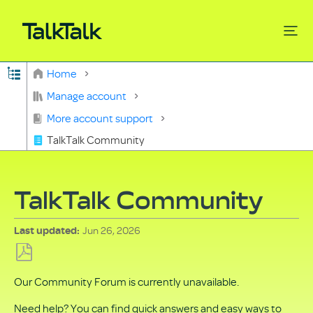
Expand/collapse global hierarchy
Home
Search
Manage account
More account support
TalkTalk Community
TalkTalk Community
Jun 26, 2026
Last updated
Save
Our Community Forum is currently unavailable.
as
PDF
Need help? You can find quick answers and easy ways to