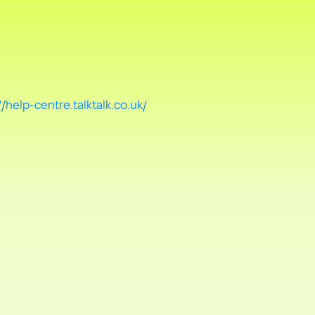
//help-centre.talktalk.co.uk/