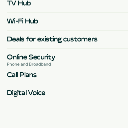
TV Hub
Wi-Fi Hub
Deals for existing customers
Online Security
Phone and Broadband
Call Plans
Digital Voice