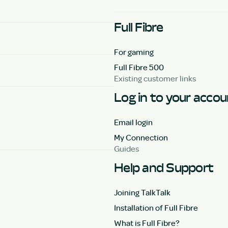
Full Fibre
For gaming
Full Fibre 500
Existing customer links
Log in to your acco
Email login
My Connection
Guides
Help and Support
Joining TalkTalk
Installation of Full Fibre
What is Full Fibre?