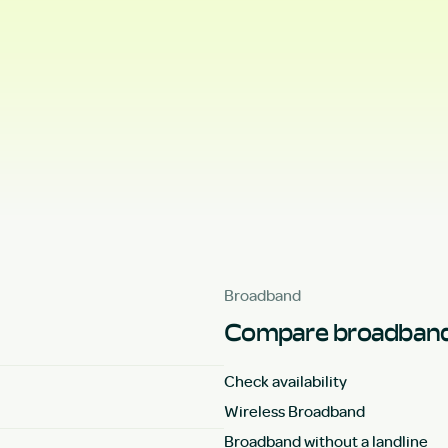
Broadband
Compare broadband
Check availability
Wireless Broadband
Broadband without a landline