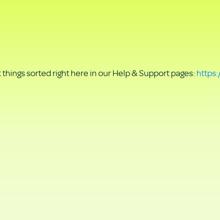
things sorted right here in our Help & Support pages:
https: