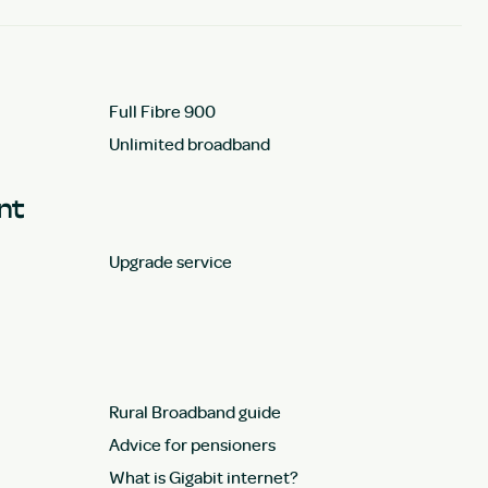
Full Fibre 900
Unlimited broadband
unt
Upgrade service
Rural Broadband guide
Advice for pensioners
What is Gigabit internet?