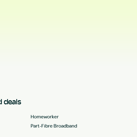
 deals
Homeworker
Part-Fibre Broadband