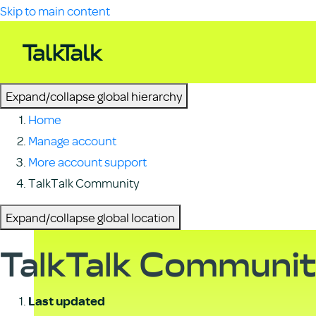
Skip to main content
Expand/collapse global hierarchy
Home
Manage account
More account support
TalkTalk Community
Expand/collapse global location
TalkTalk Communi
Last updated