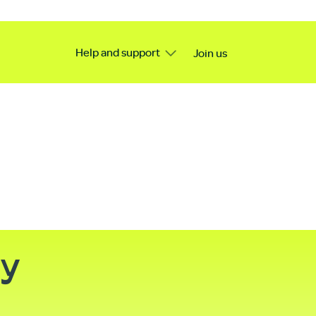
Help and support
Join us
ty