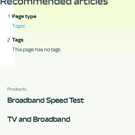
Recommended articles
Page type
Topic
Tags
This page has no tags.
Products
Broadband Speed Test
TV and Broadband