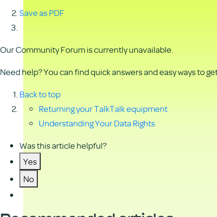
Save as PDF
Our Community Forum is currently unavailable.
Need help? You can find quick answers and easy ways to get 
Back to top
Returning your TalkTalk equipment
Understanding Your Data Rights
Was this article helpful?
Yes
No