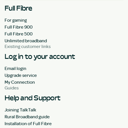
Full Fibre
For gaming
Full Fibre 900
Full Fibre 500
Unlimited broadband
Existing customer links
Log in to your account
Email login
Upgrade service
My Connection
Guides
Help and Support
Joining TalkTalk
Rural Broadband guide
Installation of Full Fibre