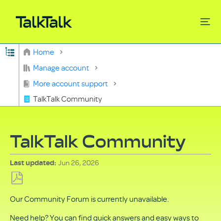
Expand/collapse global hierarchy
Home
Search
Manage account
More account support
TalkTalk Community
TalkTalk Community
Jun 26, 2026
Last updated
Save
Our Community Forum is currently unavailable.
as
PDF
Need help? You can find quick answers and easy ways to