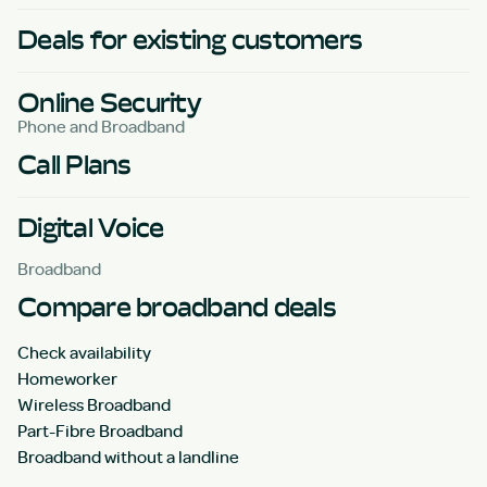
Deals for existing customers
Online Security
Phone and Broadband
Call Plans
Digital Voice
Broadband
Compare broadband deals
Check availability
Homeworker
Wireless Broadband
Part-Fibre Broadband
Broadband without a landline