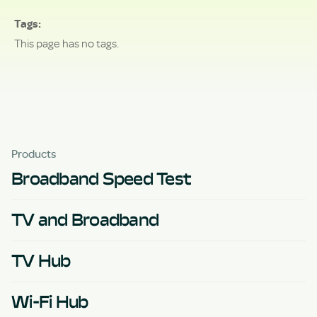
Tags
This page has no tags.
Products
Broadband Speed Test
TV and Broadband
TV Hub
Wi-Fi Hub