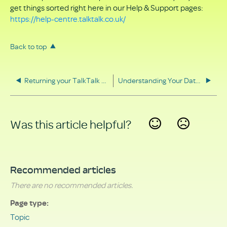
get things sorted right here in our Help & Support pages:
https://help-centre.talktalk.co.uk/
Back to top
Returning your TalkTalk equipment
Understanding Your Data Rights
Was this article helpful?
Yes
No
Recommended articles
There are no recommended articles.
Page type
Topic