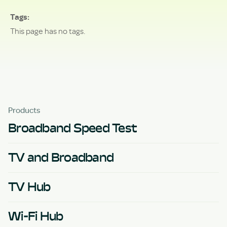
Tags
This page has no tags.
Products
Broadband Speed Test
TV and Broadband
TV Hub
Wi-Fi Hub