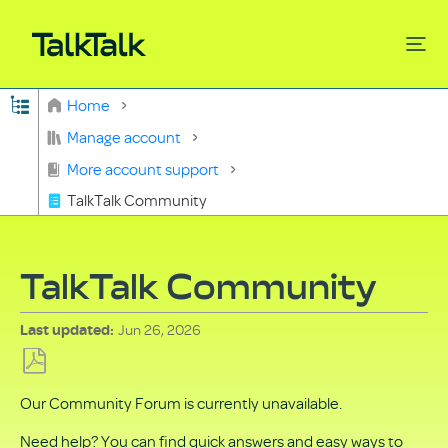
Expand/collapse global hierarchy
Home
Search
Manage account
More account support
TalkTalk Community
TalkTalk Community
Jun 26, 2026
Last updated
Save
Our Community Forum is currently unavailable.
as
PDF
Need help? You can find quick answers and easy ways to