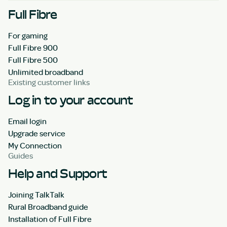
Full Fibre
For gaming
Full Fibre 900
Full Fibre 500
Unlimited broadband
Existing customer links
Log in to your account
Email login
Upgrade service
My Connection
Guides
Help and Support
Joining TalkTalk
Rural Broadband guide
Installation of Full Fibre