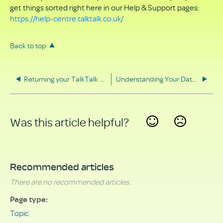
get things sorted right here in our Help & Support pages:
https://help-centre.talktalk.co.uk/
Back to top
Returning your TalkTalk equipment
Understanding Your Data Rights
Was this article helpful?
Yes
No
Recommended articles
There are no recommended articles.
Page type
Topic