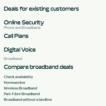
Deals for existing customers
Online Security
Phone and Broadband
Call Plans
Digital Voice
Broadband
Compare broadband deals
Check availability
Homeworker
Wireless Broadband
Part-Fibre Broadband
Broadband without a landline