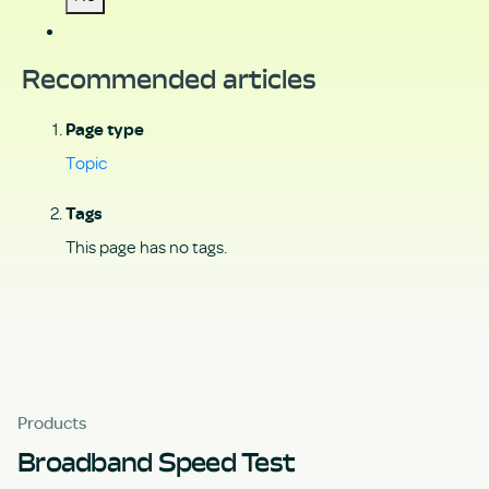
Recommended articles
Page type
Topic
Tags
This page has no tags.
Products
Broadband Speed Test