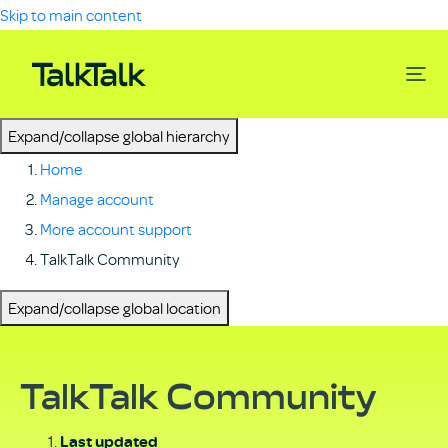
Skip to main content
Expand/collapse global hierarchy
Home
Manage account
More account support
TalkTalk Community
Expand/collapse global location
TalkTalk Community
Last updated