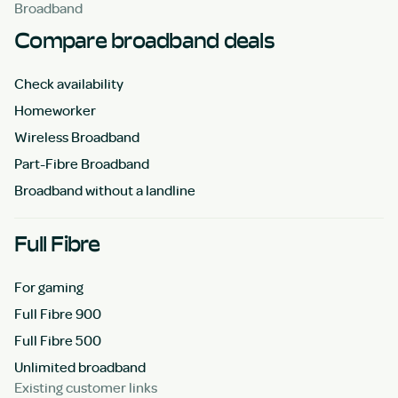
Broadband
Compare broadband deals
Check availability
Homeworker
Wireless Broadband
Part-Fibre Broadband
Broadband without a landline
Full Fibre
For gaming
Full Fibre 900
Full Fibre 500
Unlimited broadband
Existing customer links