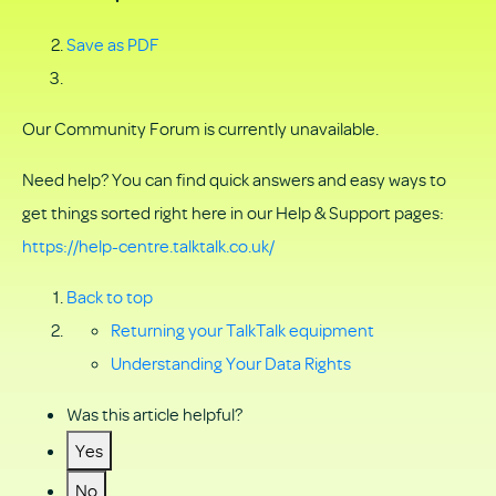
Save as PDF
Our Community Forum is currently unavailable.
Need help? You can find quick answers and easy ways to
get things sorted right here in our Help & Support pages:
https://help-centre.talktalk.co.uk/
Back to top
Returning your TalkTalk equipment
Understanding Your Data Rights
Was this article helpful?
Yes
No