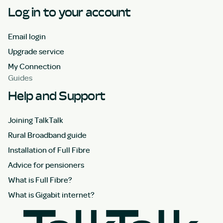
Log in to your account
Email login
Upgrade service
My Connection
Guides
Help and Support
Joining TalkTalk
Rural Broadband guide
Installation of Full Fibre
Advice for pensioners
What is Full Fibre?
What is Gigabit internet?