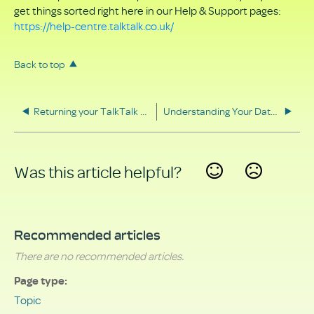
get things sorted right here in our Help & Support pages:
https://help-centre.talktalk.co.uk/
Back to top
Returning your TalkTalk equipment
Understanding Your Data Rights
Was this article helpful?
Yes
No
Recommended articles
There are no recommended articles.
Page type
Topic