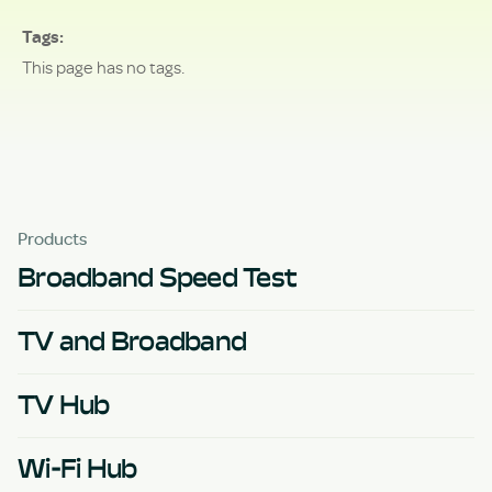
Tags
This page has no tags.
Products
Broadband Speed Test
TV and Broadband
TV Hub
Wi-Fi Hub