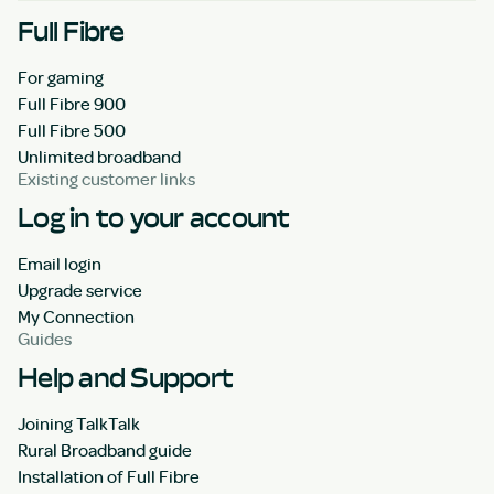
Full Fibre
For gaming
Full Fibre 900
Full Fibre 500
Unlimited broadband
Existing customer links
Log in to your account
Email login
Upgrade service
My Connection
Guides
Help and Support
Joining TalkTalk
Rural Broadband guide
Installation of Full Fibre