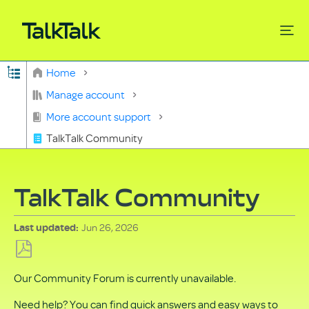
Expand/collapse global hierarchy
Home
Search
Manage account
More account support
TalkTalk Community
TalkTalk Community
Jun 26, 2026
Last updated
Save
Our Community Forum is currently unavailable.
as
PDF
Need help? You can find quick answers and easy ways to