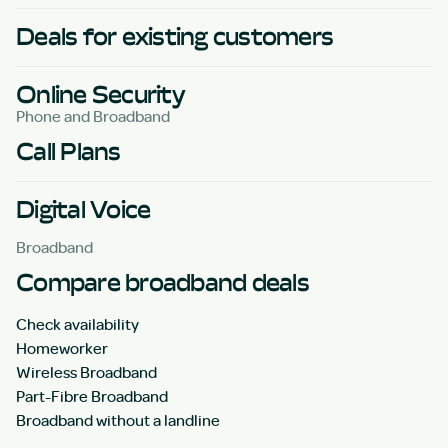
Deals for existing customers
Online Security
Phone and Broadband
Call Plans
Digital Voice
Broadband
Compare broadband deals
Check availability
Homeworker
Wireless Broadband
Part-Fibre Broadband
Broadband without a landline