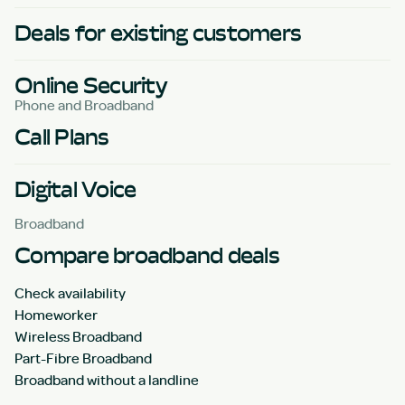
Deals for existing customers
Online Security
Phone and Broadband
Call Plans
Digital Voice
Broadband
Compare broadband deals
Check availability
Homeworker
Wireless Broadband
Part-Fibre Broadband
Broadband without a landline