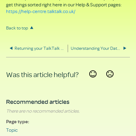
get things sorted right here in our Help & Support pages:
https://help-centre.talktalk.co.uk/
Back to top
Returning your TalkTalk equipment
Understanding Your Data Rights
Was this article helpful?
Yes
No
Recommended articles
There are no recommended articles.
Page type
Topic