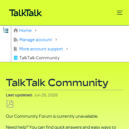
Expand/collapse global hierarchy
Home
Search
Manage account
More account support
TalkTalk Community
TalkTalk Community
Jun 26, 2026
Last updated
Save
Our Community Forum is currently unavailable.
as
PDF
Need help? You can find quick answers and easy ways to