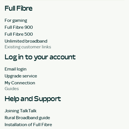
Full Fibre
For gaming
Full Fibre 900
Full Fibre 500
Unlimited broadband
Existing customer links
Log in to your account
Email login
Upgrade service
My Connection
Guides
Help and Support
Joining TalkTalk
Rural Broadband guide
Installation of Full Fibre