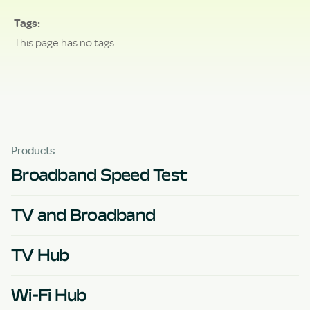
Tags
This page has no tags.
Products
Broadband Speed Test
TV and Broadband
TV Hub
Wi-Fi Hub