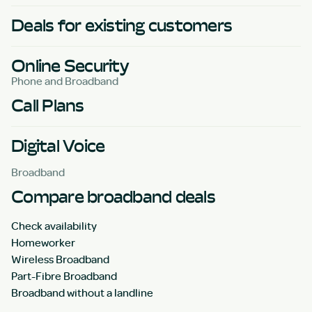
Deals for existing customers
Online Security
Phone and Broadband
Call Plans
Digital Voice
Broadband
Compare broadband deals
Check availability
Homeworker
Wireless Broadband
Part-Fibre Broadband
Broadband without a landline