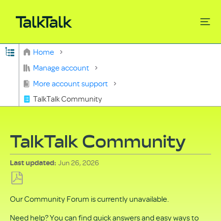
Expand/collapse global hierarchy
Home
Search
Manage account
More account support
TalkTalk Community
TalkTalk Community
Jun 26, 2026
Last updated
Save
Our Community Forum is currently unavailable.
as
PDF
Need help? You can find quick answers and easy ways to