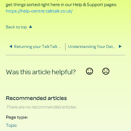
get things sorted right here in our Help & Support pages:
https://help-centre.talktalk.co.uk/
Back to top
Returning your TalkTalk equipment
Understanding Your Data Rights
Was this article helpful?
Yes
No
Recommended articles
There are no recommended articles.
Page type
Topic