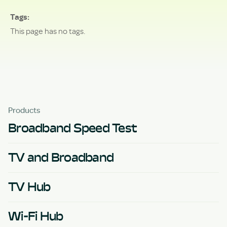
Tags
This page has no tags.
Products
Broadband Speed Test
TV and Broadband
TV Hub
Wi-Fi Hub