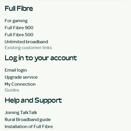
Full Fibre
For gaming
Full Fibre 900
Full Fibre 500
Unlimited broadband
Existing customer links
Log in to your account
Email login
Upgrade service
My Connection
Guides
Help and Support
Joining TalkTalk
Rural Broadband guide
Installation of Full Fibre