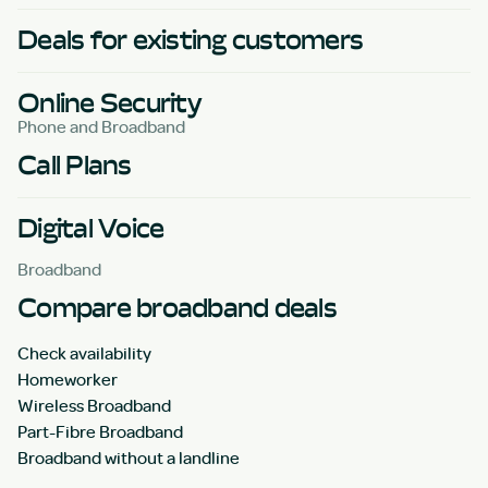
Deals for existing customers
Online Security
Phone and Broadband
Call Plans
Digital Voice
Broadband
Compare broadband deals
Check availability
Homeworker
Wireless Broadband
Part-Fibre Broadband
Broadband without a landline