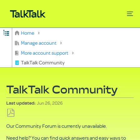
Expand/collapse global hierarchy
Home
Search
Manage account
More account support
TalkTalk Community
TalkTalk Community
Jun 26, 2026
Last updated
Save
Our Community Forum is currently unavailable.
as
PDF
Need help? You can find quick answers and easy ways to