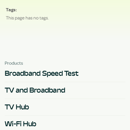
Tags
This page has no tags.
Products
Broadband Speed Test
TV and Broadband
TV Hub
Wi-Fi Hub