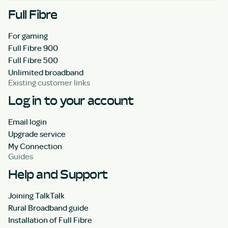
Full Fibre
For gaming
Full Fibre 900
Full Fibre 500
Unlimited broadband
Existing customer links
Log in to your account
Email login
Upgrade service
My Connection
Guides
Help and Support
Joining TalkTalk
Rural Broadband guide
Installation of Full Fibre