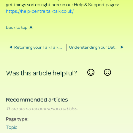
get things sorted right here in our Help & Support pages:
https://help-centre.talktalk.co.uk/
Back to top
Returning your TalkTalk equipment
Understanding Your Data Rights
Was this article helpful?
Yes
No
Recommended articles
There are no recommended articles.
Page type
Topic