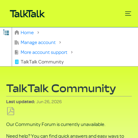
Expand/collapse global hierarchy
Home
Search
Manage account
More account support
TalkTalk Community
TalkTalk Community
Jun 26, 2026
Last updated
Save
Our Community Forum is currently unavailable.
as
PDF
Need help? You can find quick answers and easy ways to