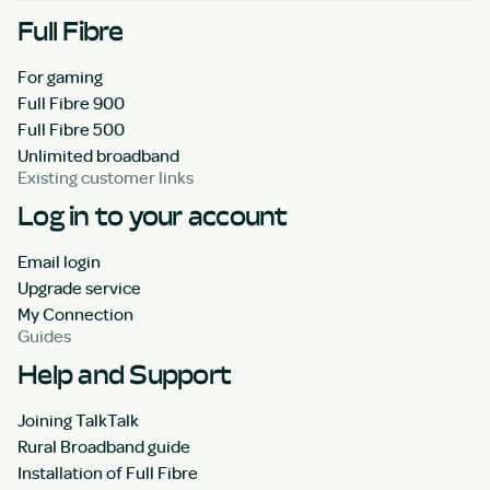
Full Fibre
For gaming
Full Fibre 900
Full Fibre 500
Unlimited broadband
Existing customer links
Log in to your account
Email login
Upgrade service
My Connection
Guides
Help and Support
Joining TalkTalk
Rural Broadband guide
Installation of Full Fibre