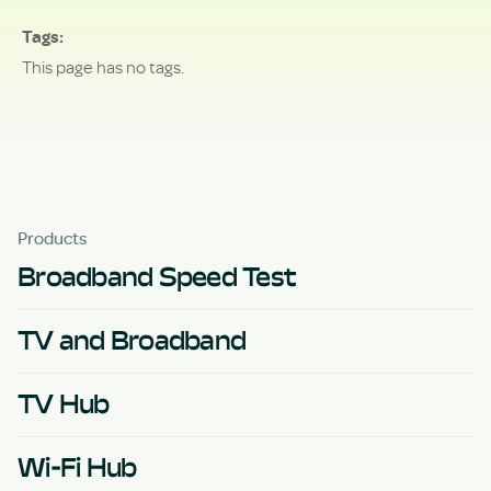
Tags
This page has no tags.
Products
Broadband Speed Test
TV and Broadband
TV Hub
Wi-Fi Hub