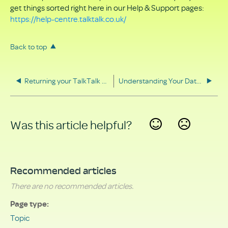
get things sorted right here in our Help & Support pages:
https://help-centre.talktalk.co.uk/
Back to top
Returning your TalkTalk equipment
Understanding Your Data Rights
Was this article helpful?
Yes
No
Recommended articles
There are no recommended articles.
Page type
Topic