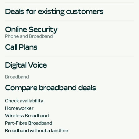
Deals for existing customers
Online Security
Phone and Broadband
Call Plans
Digital Voice
Broadband
Compare broadband deals
Check availability
Homeworker
Wireless Broadband
Part-Fibre Broadband
Broadband without a landline