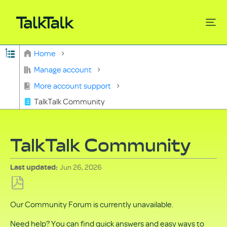
Expand/collapse global hierarchy
Home
Search
Manage account
More account support
TalkTalk Community
TalkTalk Community
Jun 26, 2026
Last updated
Save
Our Community Forum is currently unavailable.
as
PDF
Need help? You can find quick answers and easy ways to