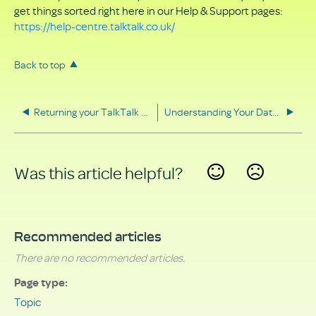
get things sorted right here in our Help & Support pages:
https://help-centre.talktalk.co.uk/
Back to top
Returning your TalkTalk equipment
Understanding Your Data Rights
Was this article helpful?
Yes
No
Recommended articles
There are no recommended articles.
Page type
Topic