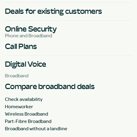
Deals for existing customers
Online Security
Phone and Broadband
Call Plans
Digital Voice
Broadband
Compare broadband deals
Check availability
Homeworker
Wireless Broadband
Part-Fibre Broadband
Broadband without a landline