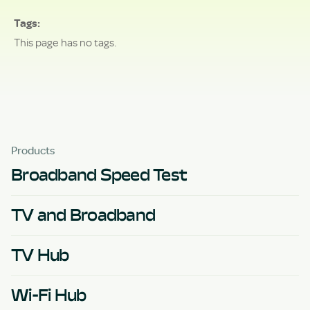
Tags
This page has no tags.
Products
Broadband Speed Test
TV and Broadband
TV Hub
Wi-Fi Hub