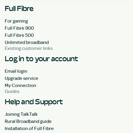
Full Fibre
For gaming
Full Fibre 900
Full Fibre 500
Unlimited broadband
Existing customer links
Log in to your account
Email login
Upgrade service
My Connection
Guides
Help and Support
Joining TalkTalk
Rural Broadband guide
Installation of Full Fibre