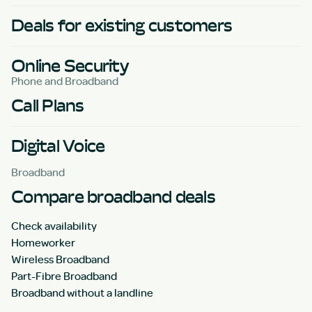
Deals for existing customers
Online Security
Phone and Broadband
Call Plans
Digital Voice
Broadband
Compare broadband deals
Check availability
Homeworker
Wireless Broadband
Part-Fibre Broadband
Broadband without a landline