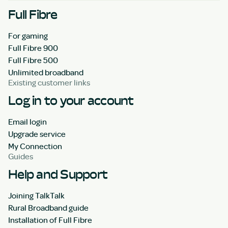
Full Fibre
For gaming
Full Fibre 900
Full Fibre 500
Unlimited broadband
Existing customer links
Log in to your account
Email login
Upgrade service
My Connection
Guides
Help and Support
Joining TalkTalk
Rural Broadband guide
Installation of Full Fibre