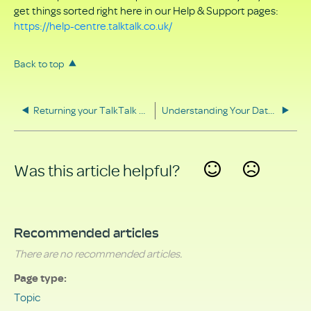
get things sorted right here in our Help & Support pages:
https://help-centre.talktalk.co.uk/
Back to top
Returning your TalkTalk equipment
Understanding Your Data Rights
Was this article helpful?
Yes
No
Recommended articles
There are no recommended articles.
Page type
Topic