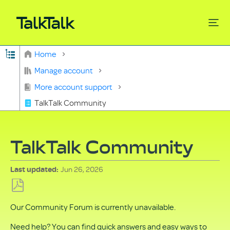
Expand/collapse global hierarchy
Home
Search
Manage account
More account support
TalkTalk Community
TalkTalk Community
Jun 26, 2026
Last updated
Save
Our Community Forum is currently unavailable.
as
PDF
Need help? You can find quick answers and easy ways to