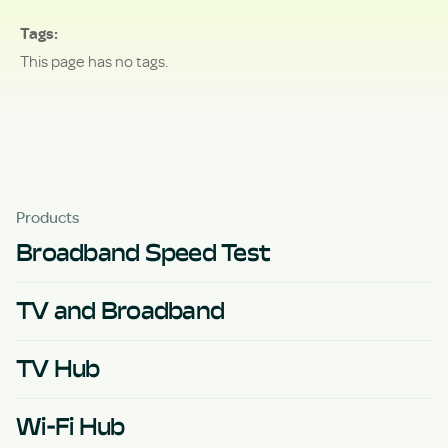
Tags
This page has no tags.
Products
Broadband Speed Test
TV and Broadband
TV Hub
Wi-Fi Hub