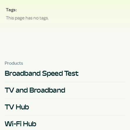
Tags
This page has no tags.
Products
Broadband Speed Test
TV and Broadband
TV Hub
Wi-Fi Hub