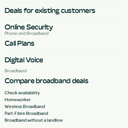
Deals for existing customers
Online Security
Phone and Broadband
Call Plans
Digital Voice
Broadband
Compare broadband deals
Check availability
Homeworker
Wireless Broadband
Part-Fibre Broadband
Broadband without a landline