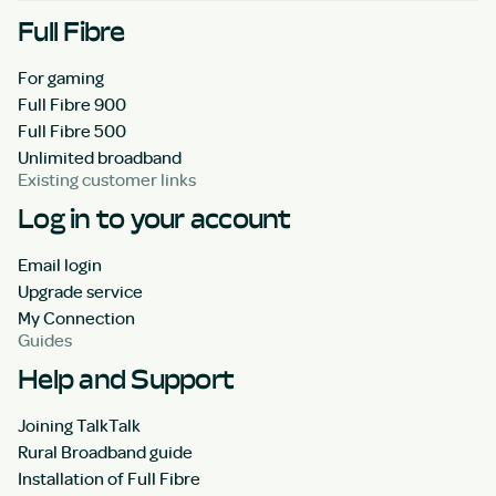
Full Fibre
For gaming
Full Fibre 900
Full Fibre 500
Unlimited broadband
Existing customer links
Log in to your account
Email login
Upgrade service
My Connection
Guides
Help and Support
Joining TalkTalk
Rural Broadband guide
Installation of Full Fibre