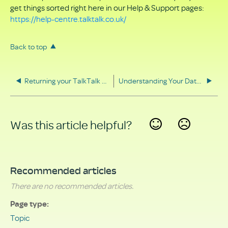
get things sorted right here in our Help & Support pages:
https://help-centre.talktalk.co.uk/
Back to top
Returning your TalkTalk equipment
Understanding Your Data Rights
Was this article helpful?
Yes
No
Recommended articles
There are no recommended articles.
Page type
Topic