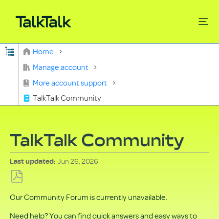
Expand/collapse global hierarchy
Home
Search
Manage account
More account support
TalkTalk Community
TalkTalk Community
Jun 26, 2026
Last updated
Save
Our Community Forum is currently unavailable.
as
PDF
Need help? You can find quick answers and easy ways to