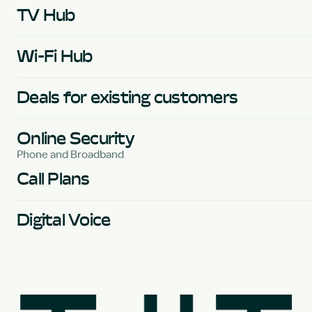
TV Hub
Wi-Fi Hub
Deals for existing customers
Online Security
Phone and Broadband
Call Plans
Digital Voice