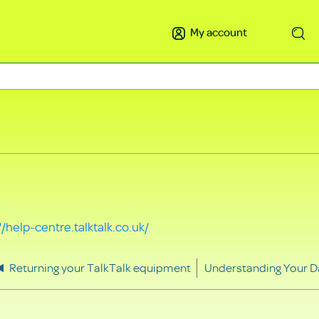
My account
Search
//help-centre.talktalk.co.uk/
Returning your TalkTalk equipment
Understanding Your D