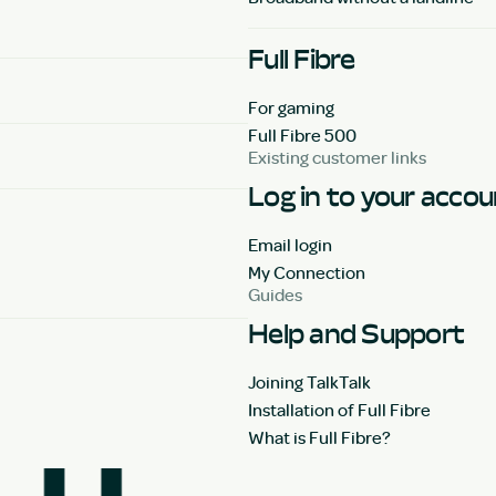
Full Fibre
For gaming
Full Fibre 500
Existing customer links
Log in to your acco
Email login
My Connection
Guides
Help and Support
Joining TalkTalk
Installation of Full Fibre
What is Full Fibre?