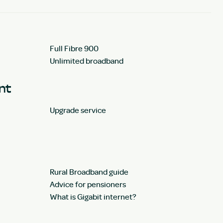
Full Fibre 900
Unlimited broadband
unt
Upgrade service
Rural Broadband guide
Advice for pensioners
What is Gigabit internet?