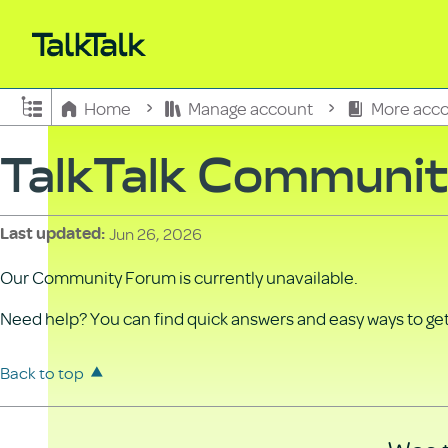
Expand/collapse global hierarchy
Home
Manage account
More acco
TalkTalk Communi
Jun 26, 2026
Last updated
Our Community Forum is currently unavailable.
Need help? You can find quick answers and easy ways to get 
Back to top