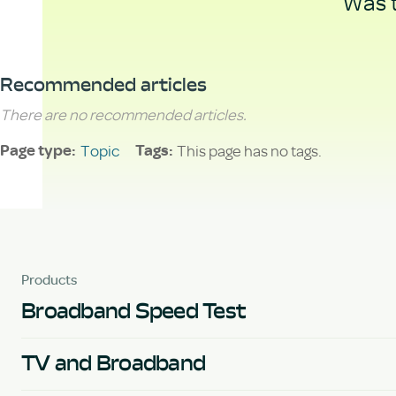
Was t
Recommended articles
There are no recommended articles.
Topic
This page has no tags.
Page type
Tags
Products
Broadband Speed Test
TV and Broadband