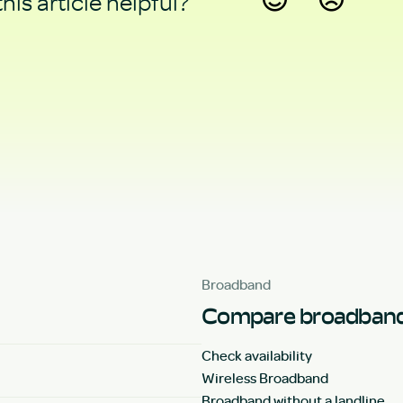
his article helpful?
Yes
No
Broadband
Compare broadband
Check availability
Wireless Broadband
Broadband without a landline