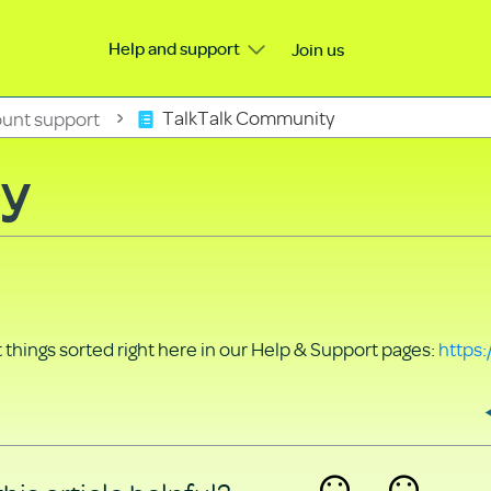
Help and support
Join us
unt support
TalkTalk Community
ty
things sorted right here in our Help & Support pages:
https: