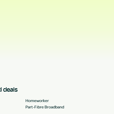
 deals
Homeworker
Part-Fibre Broadband