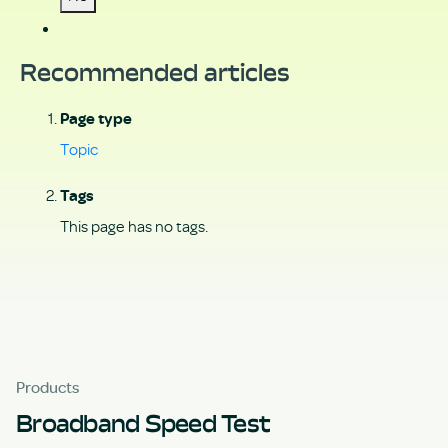
Recommended articles
Page type
Topic
Tags
This page has no tags.
Products
Broadband Speed Test