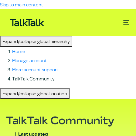
Skip to main content
Expand/collapse global hierarchy
Home
Manage account
More account support
TalkTalk Community
Expand/collapse global location
TalkTalk Community
Last updated