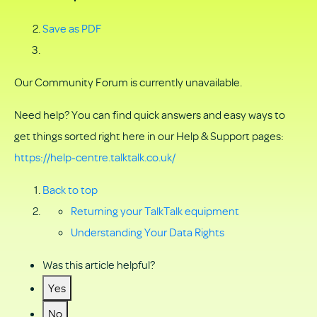
Save as PDF
Our Community Forum is currently unavailable.
Need help? You can find quick answers and easy ways to
get things sorted right here in our Help & Support pages:
https://help-centre.talktalk.co.uk/
Back to top
Returning your TalkTalk equipment
Understanding Your Data Rights
Was this article helpful?
Yes
No