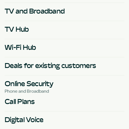
TV and Broadband
TV Hub
Wi-Fi Hub
Deals for existing customers
Online Security
Phone and Broadband
Call Plans
Digital Voice