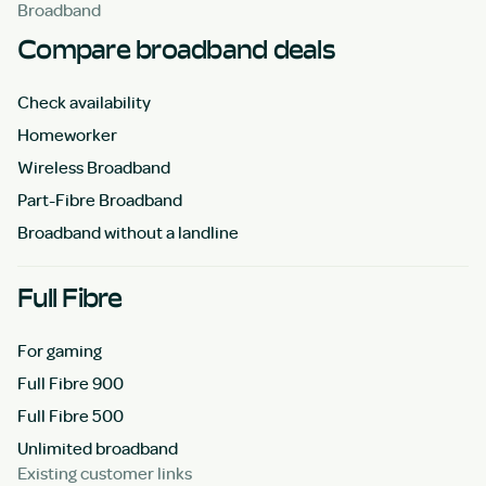
Broadband
Compare broadband deals
Check availability
Homeworker
Wireless Broadband
Part-Fibre Broadband
Broadband without a landline
Full Fibre
For gaming
Full Fibre 900
Full Fibre 500
Unlimited broadband
Existing customer links