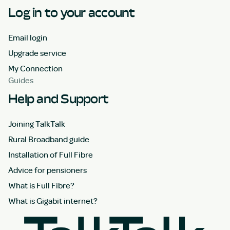
Log in to your account
Email login
Upgrade service
My Connection
Guides
Help and Support
Joining TalkTalk
Rural Broadband guide
Installation of Full Fibre
Advice for pensioners
What is Full Fibre?
What is Gigabit internet?