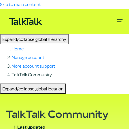
Skip to main content
Expand/collapse global hierarchy
Home
Manage account
More account support
TalkTalk Community
Expand/collapse global location
TalkTalk Community
Last updated