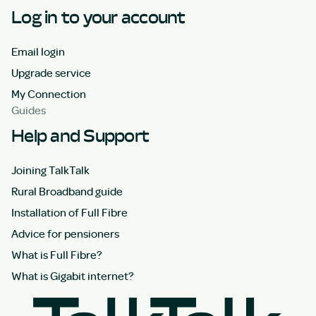
Log in to your account
Email login
Upgrade service
My Connection
Guides
Help and Support
Joining TalkTalk
Rural Broadband guide
Installation of Full Fibre
Advice for pensioners
What is Full Fibre?
What is Gigabit internet?