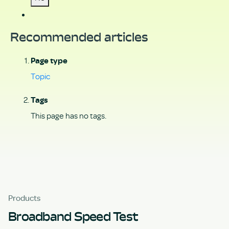
Recommended articles
Page type
Topic
Tags
This page has no tags.
Products
Broadband Speed Test