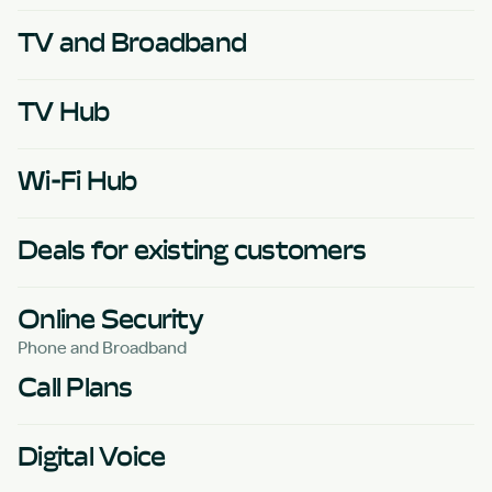
TV and Broadband
TV Hub
Wi-Fi Hub
Deals for existing customers
Online Security
Phone and Broadband
Call Plans
Digital Voice