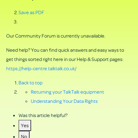
Save as PDF
Our Community Forum is currently unavailable.
Need help? You can find quick answers and easy ways to
get things sorted right here in our Help & Support pages:
https://help-centre.talktalk.co.uk/
Back to top
Returning your TalkTalk equipment
Understanding Your Data Rights
Was this article helpful?
Yes
No