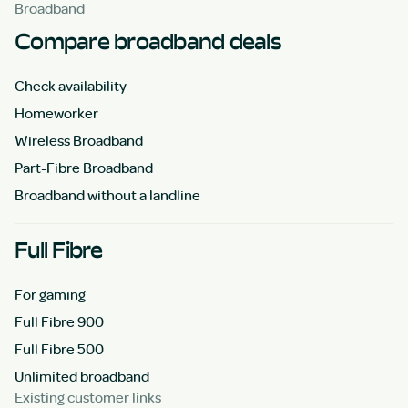
Broadband
Compare broadband deals
Check availability
Homeworker
Wireless Broadband
Part-Fibre Broadband
Broadband without a landline
Full Fibre
For gaming
Full Fibre 900
Full Fibre 500
Unlimited broadband
Existing customer links