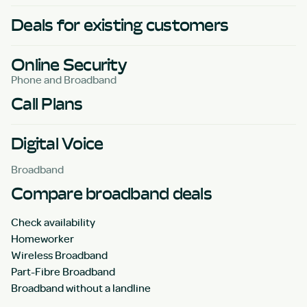
Deals for existing customers
Online Security
Phone and Broadband
Call Plans
Digital Voice
Broadband
Compare broadband deals
Check availability
Homeworker
Wireless Broadband
Part-Fibre Broadband
Broadband without a landline