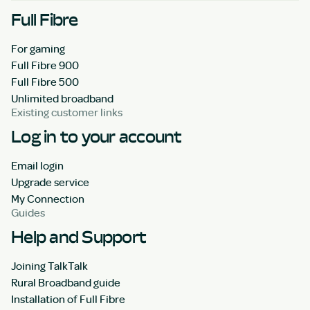
Full Fibre
For gaming
Full Fibre 900
Full Fibre 500
Unlimited broadband
Existing customer links
Log in to your account
Email login
Upgrade service
My Connection
Guides
Help and Support
Joining TalkTalk
Rural Broadband guide
Installation of Full Fibre