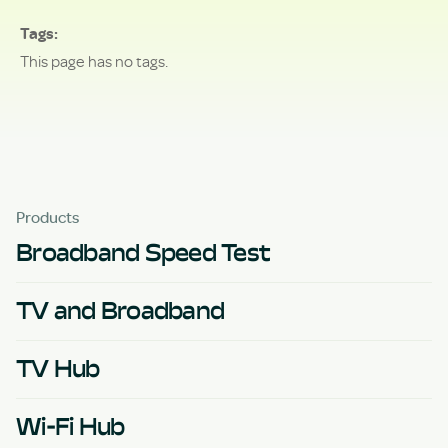
Tags
This page has no tags.
Products
Broadband Speed Test
TV and Broadband
TV Hub
Wi-Fi Hub