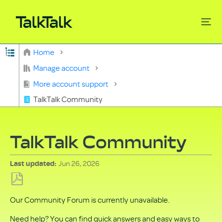
Expand/collapse global hierarchy
Home
Search
Manage account
More account support
TalkTalk Community
TalkTalk Community
Jun 26, 2026
Last updated
Save
Our Community Forum is currently unavailable.
as
PDF
Need help? You can find quick answers and easy ways to