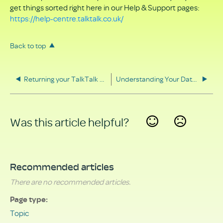
get things sorted right here in our Help & Support pages:
https://help-centre.talktalk.co.uk/
Back to top
Returning your TalkTalk equipment
Understanding Your Data Rights
Was this article helpful?
Yes
No
Recommended articles
There are no recommended articles.
Page type
Topic