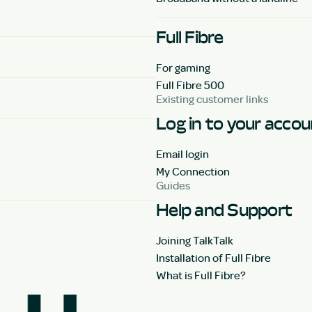
Full Fibre
For gaming
Full Fibre 500
Existing customer links
Log in to your acco
Email login
My Connection
Guides
Help and Support
Joining TalkTalk
Installation of Full Fibre
What is Full Fibre?