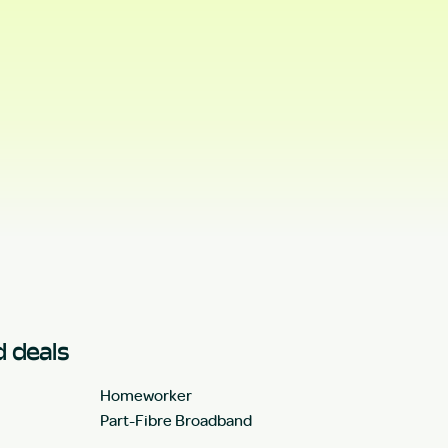
 deals
Homeworker
Part-Fibre Broadband