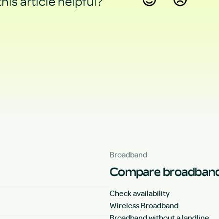
his article helpful?
Yes
No
Broadband
Compare broadband
Check availability
Wireless Broadband
Broadband without a landline