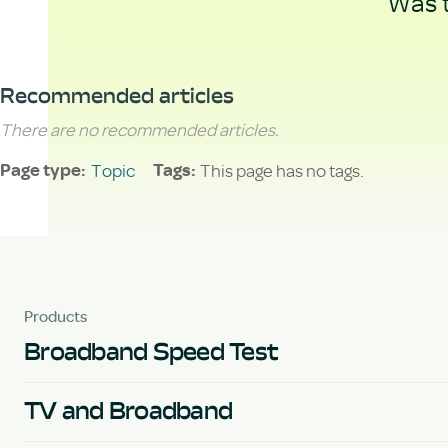
Was t
Recommended articles
There are no recommended articles.
Topic
This page has no tags.
Page type
Tags
Products
Broadband Speed Test
TV and Broadband