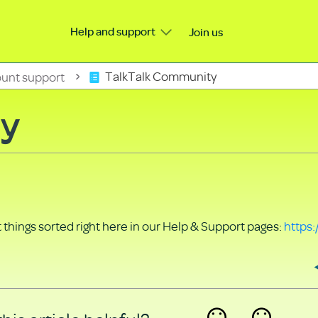
Help and support
Join us
unt support
TalkTalk Community
ty
things sorted right here in our Help & Support pages:
https: