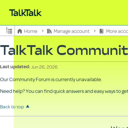
Expand/collapse global hierarchy
Home
Manage account
More acco
TalkTalk Communi
Jun 26, 2026
Last updated
Our Community Forum is currently unavailable.
Need help? You can find quick answers and easy ways to get 
Back to top