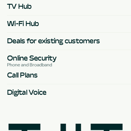
TV Hub
Wi-Fi Hub
Deals for existing customers
Online Security
Phone and Broadband
Call Plans
Digital Voice