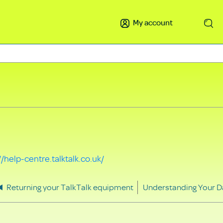
My account
Search
//help-centre.talktalk.co.uk/
Returning your TalkTalk equipment
Understanding Your D