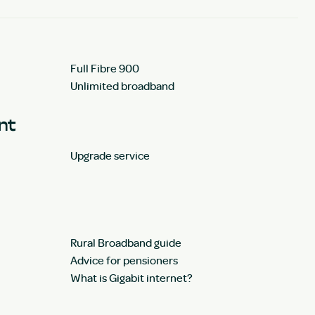
Full Fibre 900
Unlimited broadband
unt
Upgrade service
Rural Broadband guide
Advice for pensioners
What is Gigabit internet?