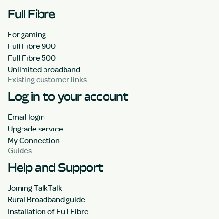
Full Fibre
For gaming
Full Fibre 900
Full Fibre 500
Unlimited broadband
Existing customer links
Log in to your account
Email login
Upgrade service
My Connection
Guides
Help and Support
Joining TalkTalk
Rural Broadband guide
Installation of Full Fibre