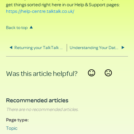
get things sorted right here in our Help & Support pages:
https://help-centre.talktalk.co.uk/
Back to top
Returning your TalkTalk equipment
Understanding Your Data Rights
Was this article helpful?
Yes
No
Recommended articles
There are no recommended articles.
Page type
Topic