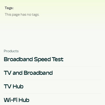
Tags
This page has no tags.
Products
Broadband Speed Test
TV and Broadband
TV Hub
Wi-Fi Hub