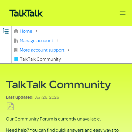
Expand/collapse global hierarchy
Home
Search
Manage account
More account support
TalkTalk Community
TalkTalk Community
Jun 26, 2026
Last updated
Save
Our Community Forum is currently unavailable.
as
PDF
Need help? You can find quick answers and easy ways to