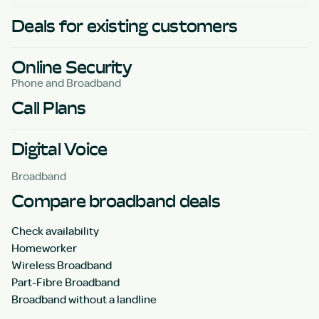
Deals for existing customers
Online Security
Phone and Broadband
Call Plans
Digital Voice
Broadband
Compare broadband deals
Check availability
Homeworker
Wireless Broadband
Part-Fibre Broadband
Broadband without a landline