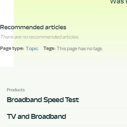
Was t
Recommended articles
There are no recommended articles.
Topic
This page has no tags.
Page type
Tags
Products
Broadband Speed Test
TV and Broadband