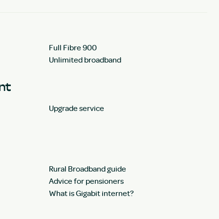
Full Fibre 900
Unlimited broadband
unt
Upgrade service
Rural Broadband guide
Advice for pensioners
What is Gigabit internet?