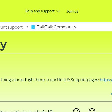
Help and support
Join us
unt support
TalkTalk Community
ty
things sorted right here in our Help & Support pages:
https: