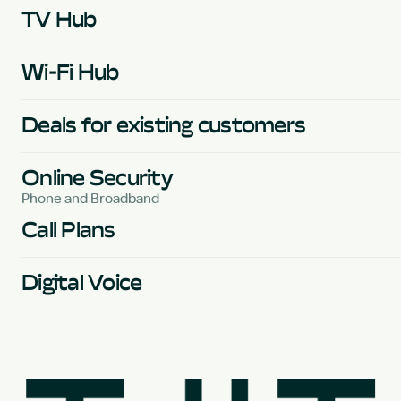
TV Hub
Wi-Fi Hub
Deals for existing customers
Online Security
Phone and Broadband
Call Plans
Digital Voice