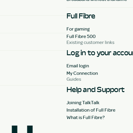
Full Fibre
For gaming
Full Fibre 500
Existing customer links
Log in to your acco
Email login
My Connection
Guides
Help and Support
Joining TalkTalk
Installation of Full Fibre
What is Full Fibre?