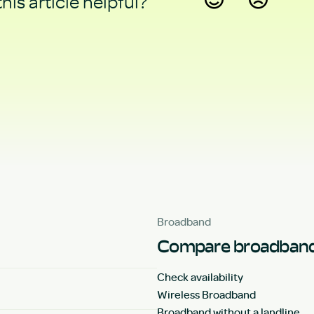
his article helpful?
Yes
No
Broadband
Compare broadband
Check availability
Wireless Broadband
Broadband without a landline