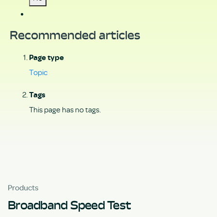
Recommended articles
Page type
Topic
Tags
This page has no tags.
Products
Broadband Speed Test