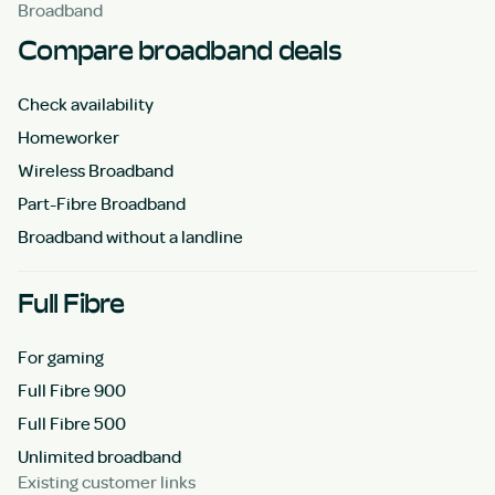
Broadband
Compare broadband deals
Check availability
Homeworker
Wireless Broadband
Part-Fibre Broadband
Broadband without a landline
Full Fibre
For gaming
Full Fibre 900
Full Fibre 500
Unlimited broadband
Existing customer links