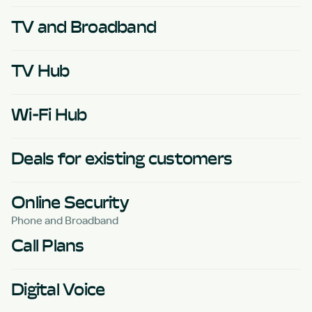
TV and Broadband
TV Hub
Wi-Fi Hub
Deals for existing customers
Online Security
Phone and Broadband
Call Plans
Digital Voice