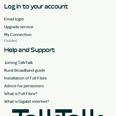
Log in to your account
Email login
Upgrade service
My Connection
Guides
Help and Support
Joining TalkTalk
Rural Broadband guide
Installation of Full Fibre
Advice for pensioners
What is Full Fibre?
What is Gigabit internet?