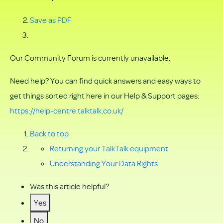
Save as PDF
Our Community Forum is currently unavailable.
Need help? You can find quick answers and easy ways to
get things sorted right here in our Help & Support pages:
https://help-centre.talktalk.co.uk/
Back to top
Returning your TalkTalk equipment
Understanding Your Data Rights
Was this article helpful?
Yes
No