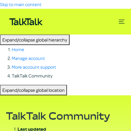
Skip to main content
Expand/collapse global hierarchy
Home
Manage account
More account support
TalkTalk Community
Expand/collapse global location
TalkTalk Community
Last updated