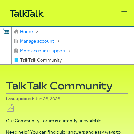
Expand/collapse global hierarchy
Home
Search
Manage account
More account support
TalkTalk Community
TalkTalk Community
Jun 26, 2026
Last updated
Save
Our Community Forum is currently unavailable.
as
PDF
Need help? You can find quick answers and easy ways to