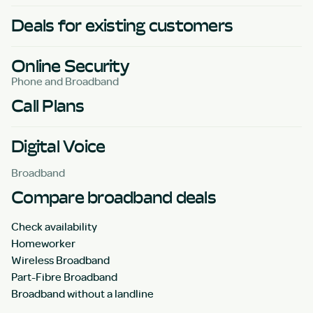
Deals for existing customers
Online Security
Phone and Broadband
Call Plans
Digital Voice
Broadband
Compare broadband deals
Check availability
Homeworker
Wireless Broadband
Part-Fibre Broadband
Broadband without a landline