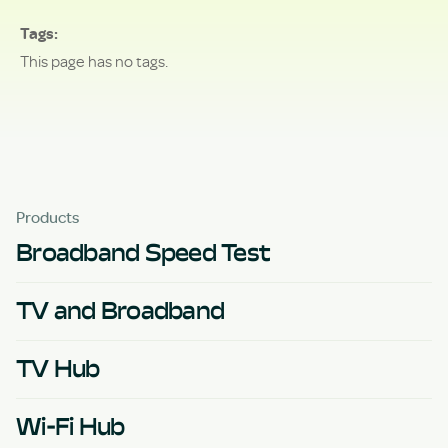
Tags
This page has no tags.
Products
Broadband Speed Test
TV and Broadband
TV Hub
Wi-Fi Hub