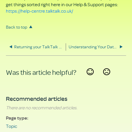
get things sorted right here in our Help & Support pages:
https://help-centre.talktalk.co.uk/
Back to top
Returning your TalkTalk equipment
Understanding Your Data Rights
Was this article helpful?
Yes
No
Recommended articles
There are no recommended articles.
Page type
Topic