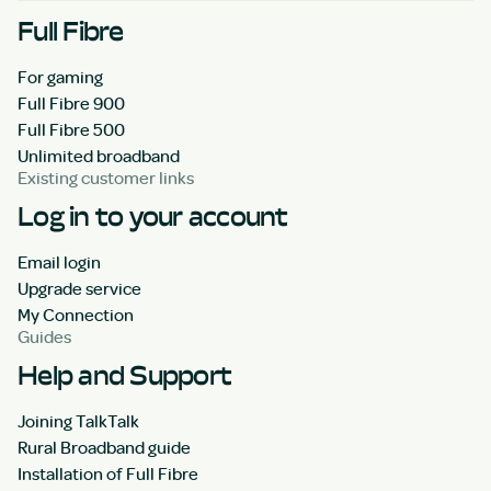
Full Fibre
For gaming
Full Fibre 900
Full Fibre 500
Unlimited broadband
Existing customer links
Log in to your account
Email login
Upgrade service
My Connection
Guides
Help and Support
Joining TalkTalk
Rural Broadband guide
Installation of Full Fibre