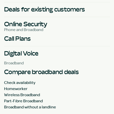
Deals for existing customers
Online Security
Phone and Broadband
Call Plans
Digital Voice
Broadband
Compare broadband deals
Check availability
Homeworker
Wireless Broadband
Part-Fibre Broadband
Broadband without a landline