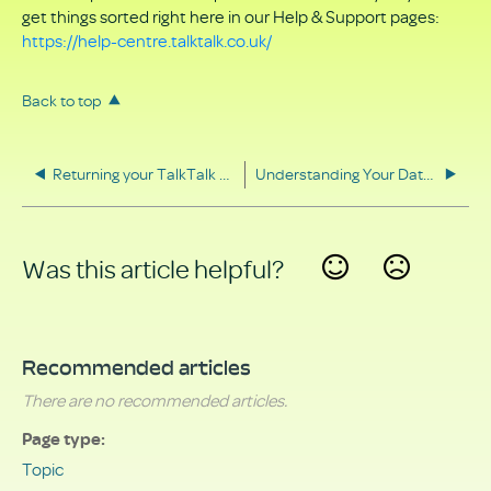
get things sorted right here in our Help & Support pages:
https://help-centre.talktalk.co.uk/
Back to top
Returning your TalkTalk equipment
Understanding Your Data Rights
Was this article helpful?
Yes
No
Recommended articles
There are no recommended articles.
Page type
Topic