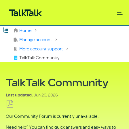
Expand/collapse global hierarchy
Home
Search
Manage account
More account support
TalkTalk Community
TalkTalk Community
Jun 26, 2026
Last updated
Save
Our Community Forum is currently unavailable.
as
PDF
Need help? You can find quick answers and easy ways to