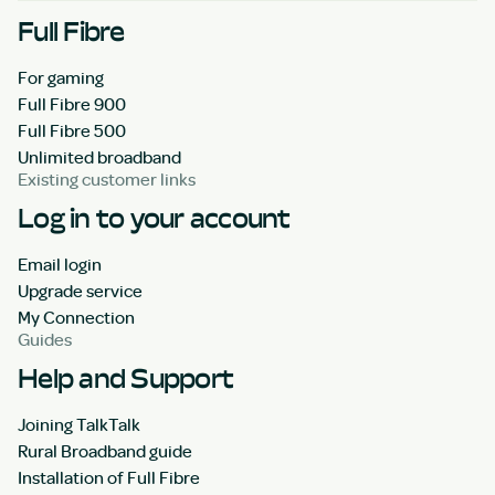
Full Fibre
For gaming
Full Fibre 900
Full Fibre 500
Unlimited broadband
Existing customer links
Log in to your account
Email login
Upgrade service
My Connection
Guides
Help and Support
Joining TalkTalk
Rural Broadband guide
Installation of Full Fibre