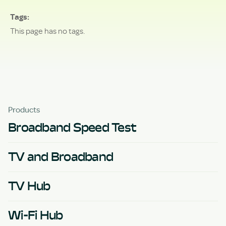
Tags
This page has no tags.
Products
Broadband Speed Test
TV and Broadband
TV Hub
Wi-Fi Hub