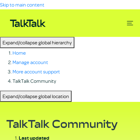
Skip to main content
Expand/collapse global hierarchy
Home
Manage account
More account support
TalkTalk Community
Expand/collapse global location
TalkTalk Community
Last updated