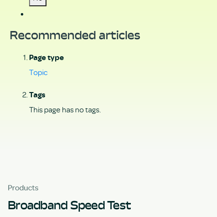
Recommended articles
Page type
Topic
Tags
This page has no tags.
Products
Broadband Speed Test