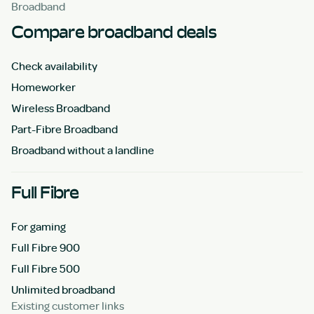
Broadband
Compare broadband deals
Check availability
Homeworker
Wireless Broadband
Part-Fibre Broadband
Broadband without a landline
Full Fibre
For gaming
Full Fibre 900
Full Fibre 500
Unlimited broadband
Existing customer links