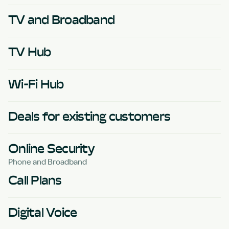
TV and Broadband
TV Hub
Wi-Fi Hub
Deals for existing customers
Online Security
Phone and Broadband
Call Plans
Digital Voice