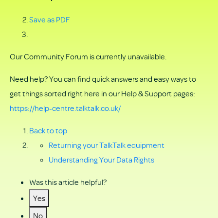
Save as PDF
Our Community Forum is currently unavailable.
Need help? You can find quick answers and easy ways to
get things sorted right here in our Help & Support pages:
https://help-centre.talktalk.co.uk/
Back to top
Returning your TalkTalk equipment
Understanding Your Data Rights
Was this article helpful?
Yes
No