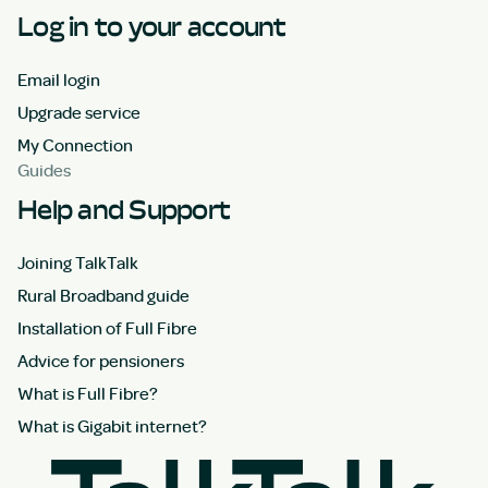
Log in to your account
Email login
Upgrade service
My Connection
Guides
Help and Support
Joining TalkTalk
Rural Broadband guide
Installation of Full Fibre
Advice for pensioners
What is Full Fibre?
What is Gigabit internet?