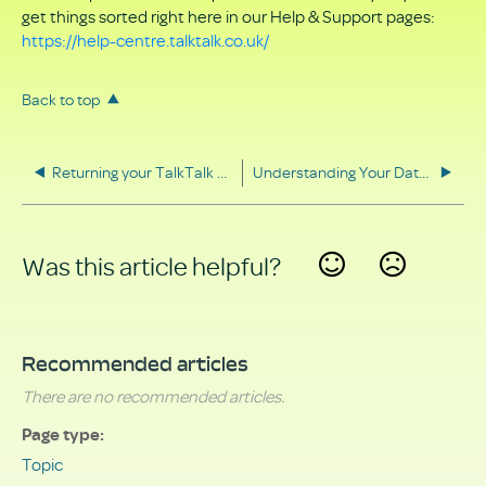
get things sorted right here in our Help & Support pages:
https://help-centre.talktalk.co.uk/
Back to top
Returning your TalkTalk equipment
Understanding Your Data Rights
Was this article helpful?
Yes
No
Recommended articles
There are no recommended articles.
Page type
Topic