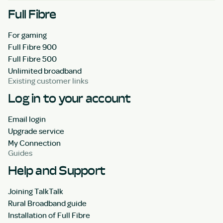
Full Fibre
For gaming
Full Fibre 900
Full Fibre 500
Unlimited broadband
Existing customer links
Log in to your account
Email login
Upgrade service
My Connection
Guides
Help and Support
Joining TalkTalk
Rural Broadband guide
Installation of Full Fibre