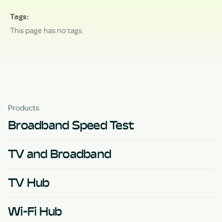
Tags
This page has no tags.
Products
Broadband Speed Test
TV and Broadband
TV Hub
Wi-Fi Hub