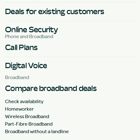
Deals for existing customers
Online Security
Phone and Broadband
Call Plans
Digital Voice
Broadband
Compare broadband deals
Check availability
Homeworker
Wireless Broadband
Part-Fibre Broadband
Broadband without a landline