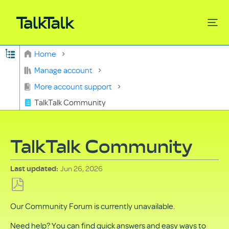
Expand/collapse global hierarchy
Home
Search
Manage account
More account support
TalkTalk Community
TalkTalk Community
Jun 26, 2026
Last updated
Save
Our Community Forum is currently unavailable.
as
PDF
Need help? You can find quick answers and easy ways to