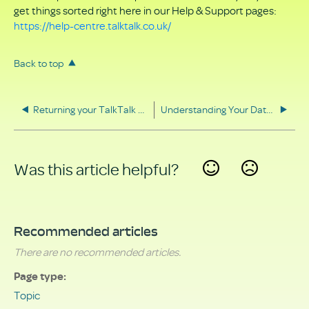
get things sorted right here in our Help & Support pages:
https://help-centre.talktalk.co.uk/
Back to top
Returning your TalkTalk equipment
Understanding Your Data Rights
Was this article helpful?
Yes
No
Recommended articles
There are no recommended articles.
Page type
Topic