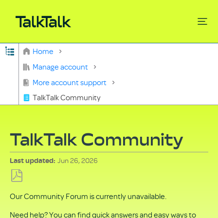
Expand/collapse global hierarchy
Home
Search
Manage account
More account support
TalkTalk Community
TalkTalk Community
Jun 26, 2026
Last updated
Save
Our Community Forum is currently unavailable.
as
PDF
Need help? You can find quick answers and easy ways to