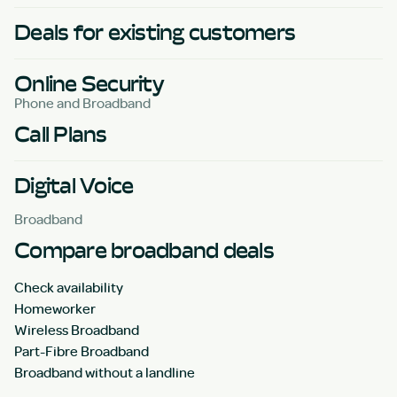
Deals for existing customers
Online Security
Phone and Broadband
Call Plans
Digital Voice
Broadband
Compare broadband deals
Check availability
Homeworker
Wireless Broadband
Part-Fibre Broadband
Broadband without a landline