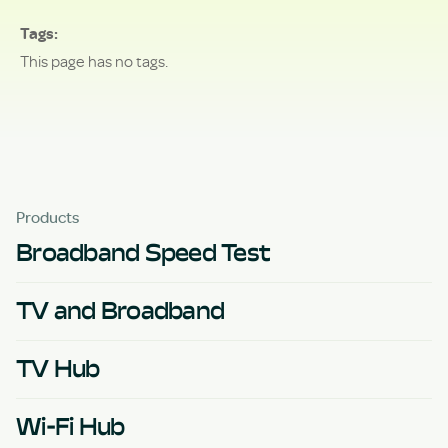
Tags
This page has no tags.
Products
Broadband Speed Test
TV and Broadband
TV Hub
Wi-Fi Hub