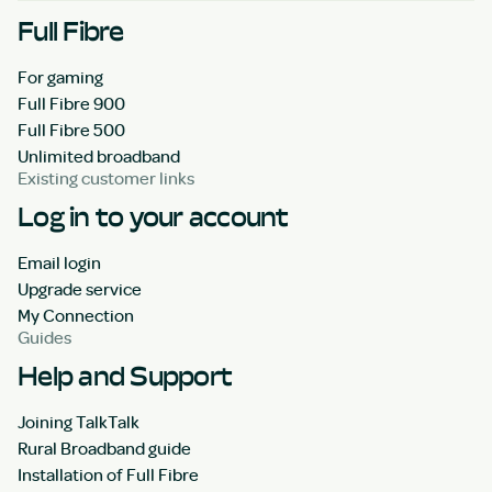
Full Fibre
For gaming
Full Fibre 900
Full Fibre 500
Unlimited broadband
Existing customer links
Log in to your account
Email login
Upgrade service
My Connection
Guides
Help and Support
Joining TalkTalk
Rural Broadband guide
Installation of Full Fibre