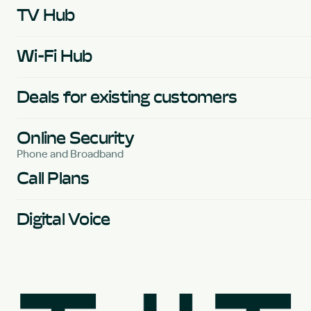
TV Hub
Wi-Fi Hub
Deals for existing customers
Online Security
Phone and Broadband
Call Plans
Digital Voice