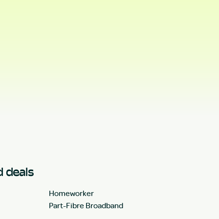
 deals
Homeworker
Part-Fibre Broadband