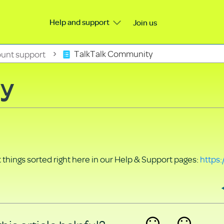
Help and support
Join us
unt support
TalkTalk Community
ty
things sorted right here in our Help & Support pages:
https: