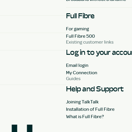
Full Fibre
For gaming
Full Fibre 500
Existing customer links
Log in to your acco
Email login
My Connection
Guides
Help and Support
Joining TalkTalk
Installation of Full Fibre
What is Full Fibre?