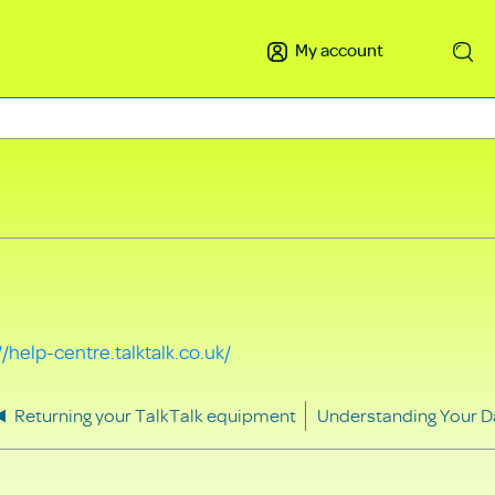
My account
Search
//help-centre.talktalk.co.uk/
Returning your TalkTalk equipment
Understanding Your D