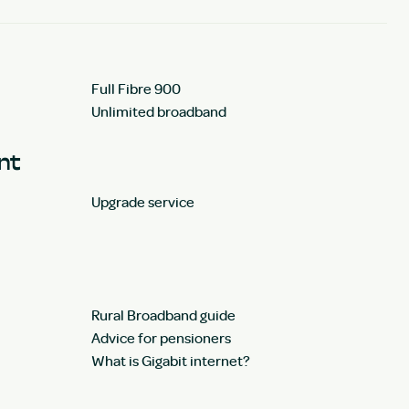
Full Fibre 900
Unlimited broadband
unt
Upgrade service
Rural Broadband guide
Advice for pensioners
What is Gigabit internet?