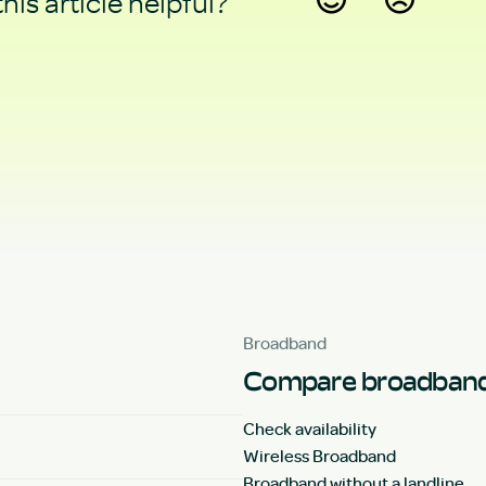
his article helpful?
Yes
No
Broadband
Compare broadband
Check availability
Wireless Broadband
Broadband without a landline