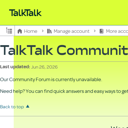
Expand/collapse global hierarchy
Home
Manage account
More acco
TalkTalk Communi
Jun 26, 2026
Last updated
Our Community Forum is currently unavailable.
Need help? You can find quick answers and easy ways to get 
Back to top