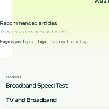
Was t
Recommended articles
There are no recommended articles.
Topic
This page has no tags.
Page type
Tags
Products
Broadband Speed Test
TV and Broadband