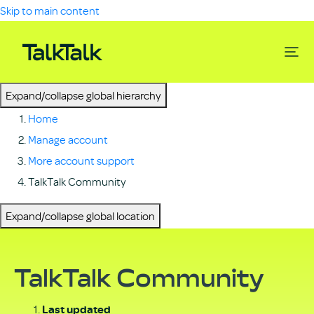
Skip to main content
Expand/collapse global hierarchy
Home
Manage account
More account support
TalkTalk Community
Expand/collapse global location
TalkTalk Community
Last updated