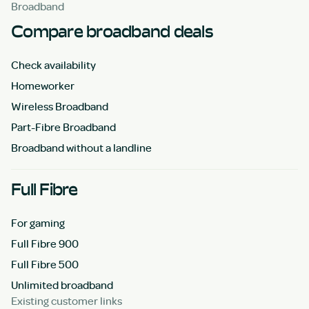
Broadband
Compare broadband deals
Check availability
Homeworker
Wireless Broadband
Part-Fibre Broadband
Broadband without a landline
Full Fibre
For gaming
Full Fibre 900
Full Fibre 500
Unlimited broadband
Existing customer links