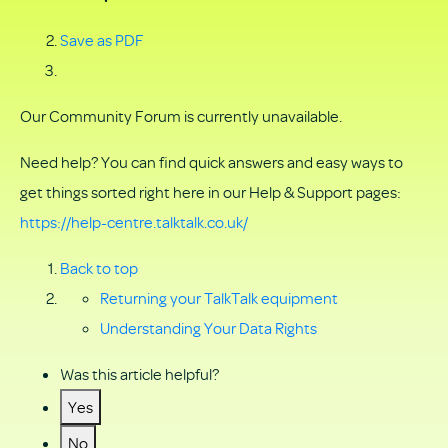
Save as PDF
Our Community Forum is currently unavailable.
Need help? You can find quick answers and easy ways to
get things sorted right here in our Help & Support pages:
https://help-centre.talktalk.co.uk/
Back to top
Returning your TalkTalk equipment
Understanding Your Data Rights
Was this article helpful?
Yes
No