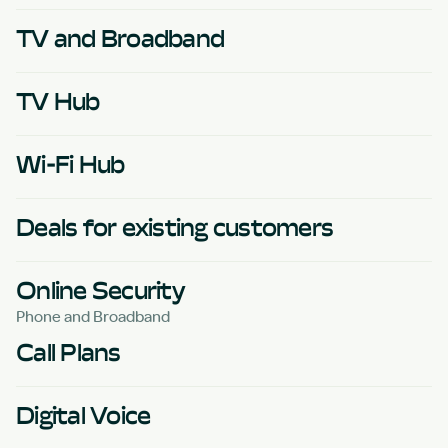
TV and Broadband
TV Hub
Wi-Fi Hub
Deals for existing customers
Online Security
Phone and Broadband
Call Plans
Digital Voice