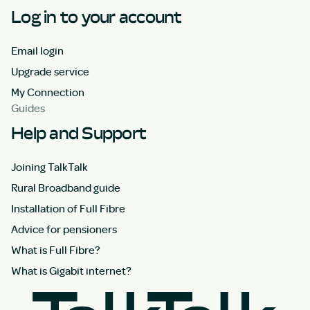
Log in to your account
Email login
Upgrade service
My Connection
Guides
Help and Support
Joining TalkTalk
Rural Broadband guide
Installation of Full Fibre
Advice for pensioners
What is Full Fibre?
What is Gigabit internet?