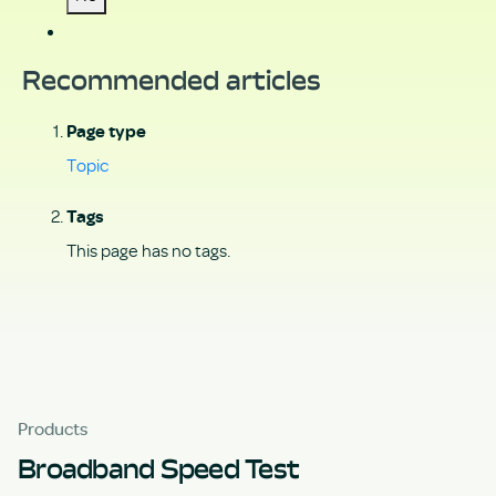
Recommended articles
Page type
Topic
Tags
This page has no tags.
Products
Broadband Speed Test