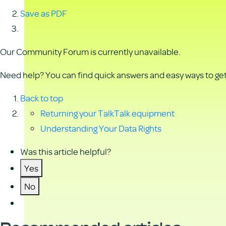
Save as PDF
Our Community Forum is currently unavailable.
Need help? You can find quick answers and easy ways to get 
Back to top
Returning your TalkTalk equipment
Understanding Your Data Rights
Was this article helpful?
Yes
No