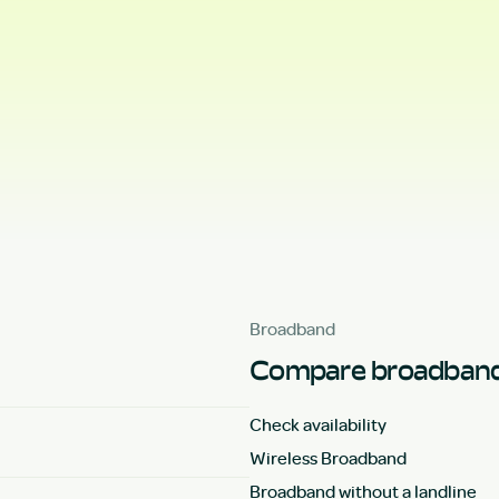
Broadband
Compare broadband
Check availability
Wireless Broadband
Broadband without a landline