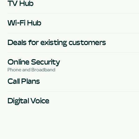
TV Hub
Wi-Fi Hub
Deals for existing customers
Online Security
Phone and Broadband
Call Plans
Digital Voice