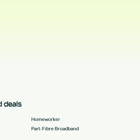
 deals
Homeworker
Part-Fibre Broadband