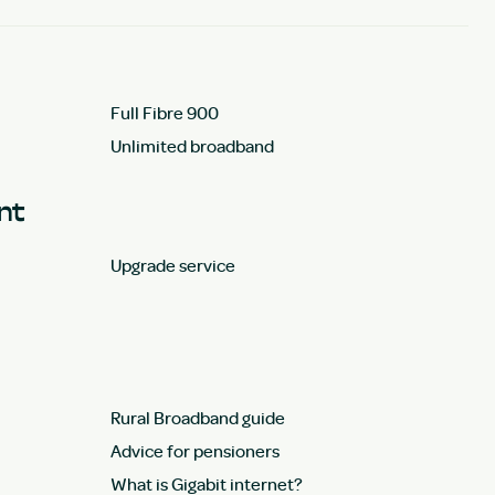
Full Fibre 900
Unlimited broadband
unt
Upgrade service
Rural Broadband guide
Advice for pensioners
What is Gigabit internet?