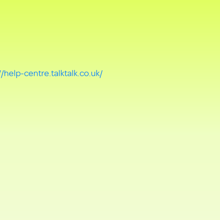
//help-centre.talktalk.co.uk/