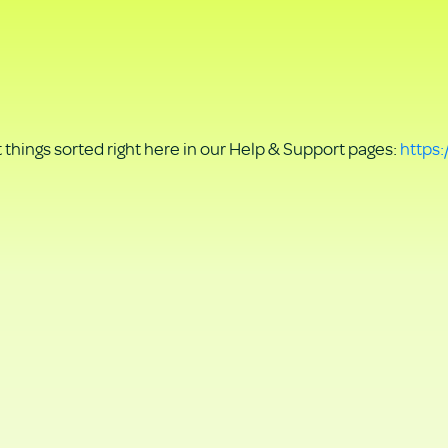
things sorted right here in our Help & Support pages:
https: