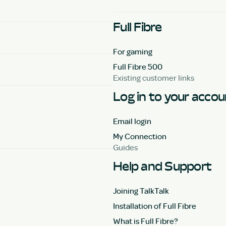
Full Fibre
For gaming
Full Fibre 500
Existing customer links
Log in to your acco
Email login
My Connection
Guides
Help and Support
Joining TalkTalk
Installation of Full Fibre
What is Full Fibre?