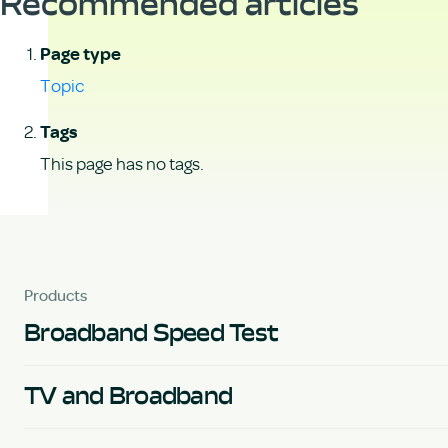
Recommended articles
Page type
Topic
Tags
This page has no tags.
Products
Broadband Speed Test
TV and Broadband