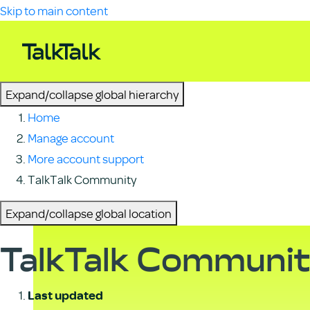
Skip to main content
Expand/collapse global hierarchy
Home
Manage account
More account support
TalkTalk Community
Expand/collapse global location
TalkTalk Communi
Last updated