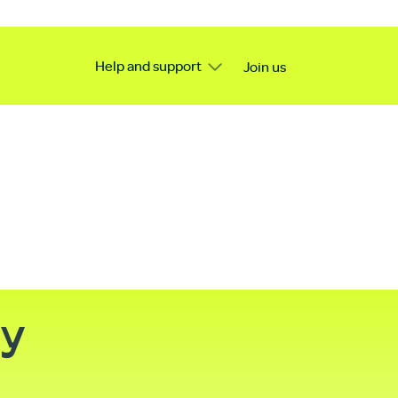
Help and support
Join us
ty