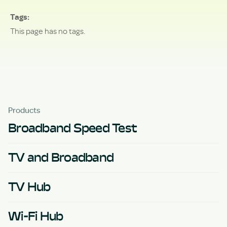
Tags
This page has no tags.
Products
Broadband Speed Test
TV and Broadband
TV Hub
Wi-Fi Hub