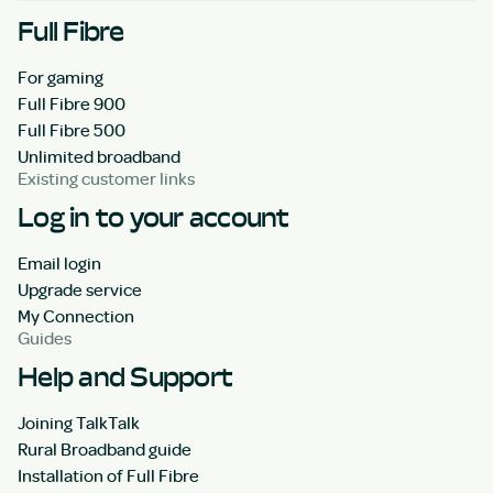
Full Fibre
For gaming
Full Fibre 900
Full Fibre 500
Unlimited broadband
Existing customer links
Log in to your account
Email login
Upgrade service
My Connection
Guides
Help and Support
Joining TalkTalk
Rural Broadband guide
Installation of Full Fibre