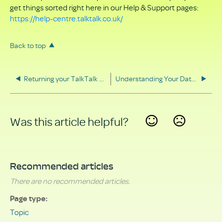
get things sorted right here in our Help & Support pages:
https://help-centre.talktalk.co.uk/
Back to top
Returning your TalkTalk equipment
Understanding Your Data Rights
Was this article helpful?
Yes
No
Recommended articles
There are no recommended articles.
Page type
Topic