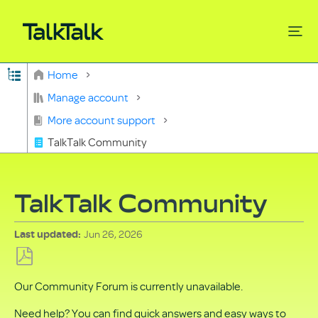
Expand/collapse global hierarchy
Home
Search
Manage account
More account support
TalkTalk Community
TalkTalk Community
Jun 26, 2026
Last updated
Save
Our Community Forum is currently unavailable.
as
PDF
Need help? You can find quick answers and easy ways to