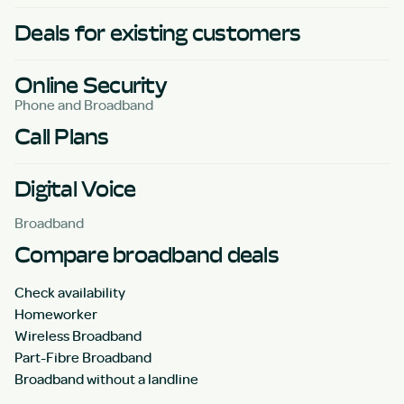
Deals for existing customers
Online Security
Phone and Broadband
Call Plans
Digital Voice
Broadband
Compare broadband deals
Check availability
Homeworker
Wireless Broadband
Part-Fibre Broadband
Broadband without a landline