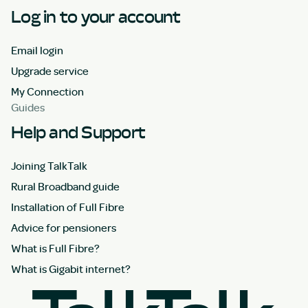
Log in to your account
Email login
Upgrade service
My Connection
Guides
Help and Support
Joining TalkTalk
Rural Broadband guide
Installation of Full Fibre
Advice for pensioners
What is Full Fibre?
What is Gigabit internet?