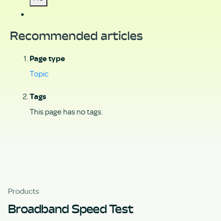
Recommended articles
Page type
Topic
Tags
This page has no tags.
Products
Broadband Speed Test