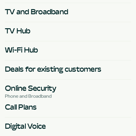
TV and Broadband
TV Hub
Wi-Fi Hub
Deals for existing customers
Online Security
Phone and Broadband
Call Plans
Digital Voice