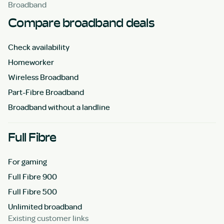
Broadband
Compare broadband deals
Check availability
Homeworker
Wireless Broadband
Part-Fibre Broadband
Broadband without a landline
Full Fibre
For gaming
Full Fibre 900
Full Fibre 500
Unlimited broadband
Existing customer links