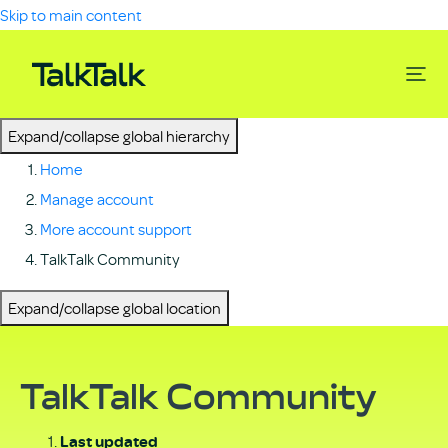
Skip to main content
Expand/collapse global hierarchy
Home
Manage account
More account support
TalkTalk Community
Expand/collapse global location
TalkTalk Community
Last updated