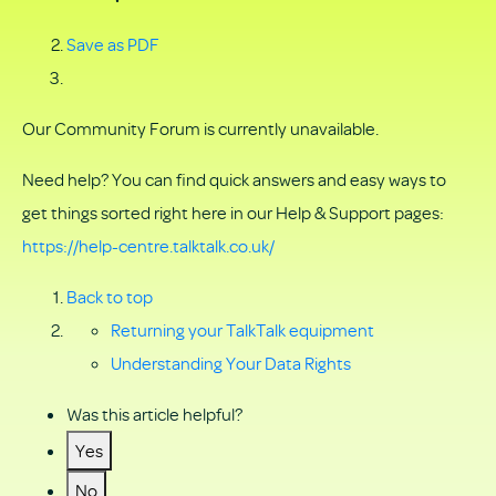
Save as PDF
Our Community Forum is currently unavailable.
Need help? You can find quick answers and easy ways to
get things sorted right here in our Help & Support pages:
https://help-centre.talktalk.co.uk/
Back to top
Returning your TalkTalk equipment
Understanding Your Data Rights
Was this article helpful?
Yes
No