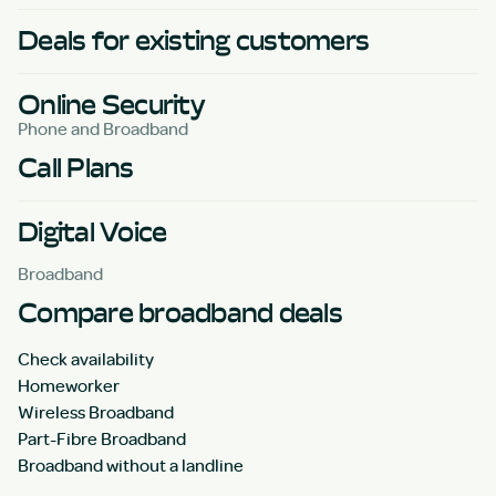
Deals for existing customers
Online Security
Phone and Broadband
Call Plans
Digital Voice
Broadband
Compare broadband deals
Check availability
Homeworker
Wireless Broadband
Part-Fibre Broadband
Broadband without a landline