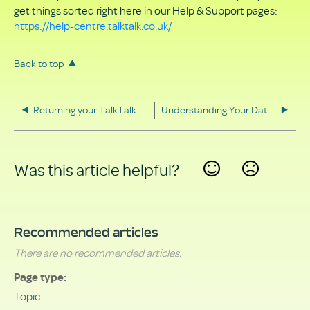
get things sorted right here in our Help & Support pages:
https://help-centre.talktalk.co.uk/
Back to top
Returning your TalkTalk equipment
Understanding Your Data Rights
Was this article helpful?
Yes
No
Recommended articles
There are no recommended articles.
Page type
Topic