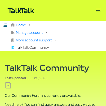
Expand/collapse global hierarchy
Home
Search
Manage account
More account support
TalkTalk Community
TalkTalk Community
Jun 26, 2026
Last updated
Save
Our Community Forum is currently unavailable.
as
PDF
Need help? You can find quick answers and easy ways to