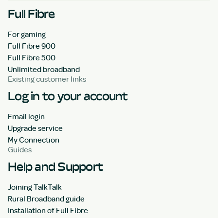
Full Fibre
For gaming
Full Fibre 900
Full Fibre 500
Unlimited broadband
Existing customer links
Log in to your account
Email login
Upgrade service
My Connection
Guides
Help and Support
Joining TalkTalk
Rural Broadband guide
Installation of Full Fibre