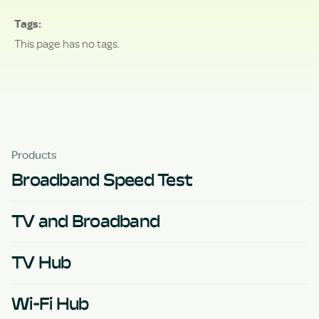
Tags
This page has no tags.
Products
Broadband Speed Test
TV and Broadband
TV Hub
Wi-Fi Hub