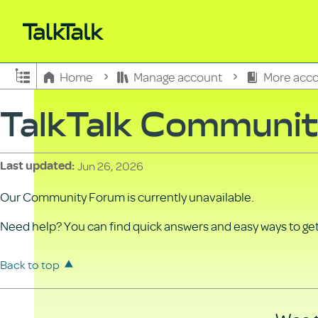
Expand/collapse global hierarchy
Home
Manage account
More acco
TalkTalk Communi
Jun 26, 2026
Last updated
Our Community Forum is currently unavailable.
Need help? You can find quick answers and easy ways to get 
Back to top