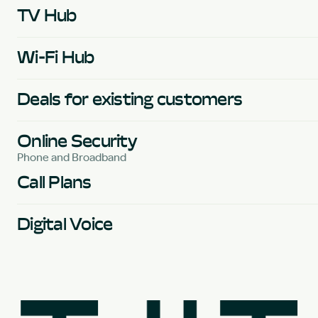
TV Hub
Wi-Fi Hub
Deals for existing customers
Online Security
Phone and Broadband
Call Plans
Digital Voice