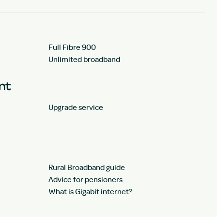
Full Fibre 900
Unlimited broadband
unt
Upgrade service
Rural Broadband guide
Advice for pensioners
What is Gigabit internet?