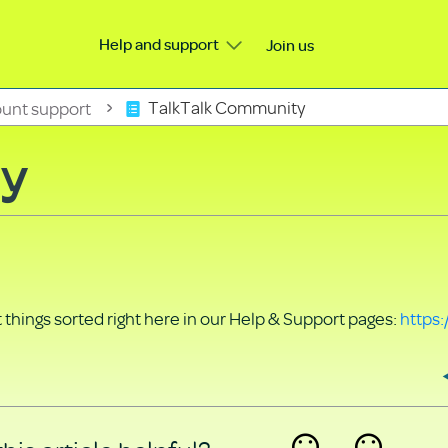
Help and support
Join us
unt support
TalkTalk Community
ty
things sorted right here in our Help & Support pages:
https: