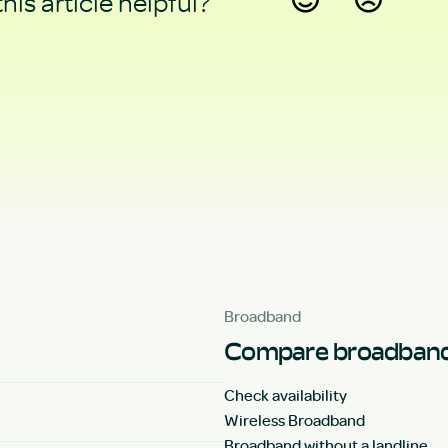
his article helpful?
Yes
No
Broadband
Compare broadband
Check availability
Wireless Broadband
Broadband without a landline