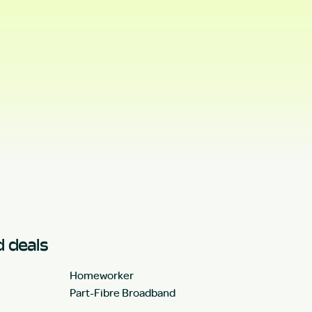
 deals
Homeworker
Part-Fibre Broadband