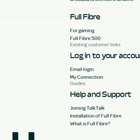
Full Fibre
For gaming
Full Fibre 500
Existing customer links
Log in to your acco
Email login
My Connection
Guides
Help and Support
Joining TalkTalk
Installation of Full Fibre
What is Full Fibre?