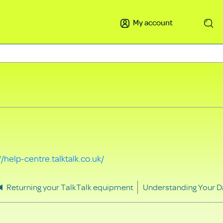
My account
Search
//help-centre.talktalk.co.uk/
Returning your TalkTalk equipment
Understanding Your D