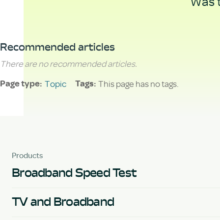
Was t
Recommended articles
There are no recommended articles.
Topic
This page has no tags.
Page type
Tags
Products
Broadband Speed Test
TV and Broadband