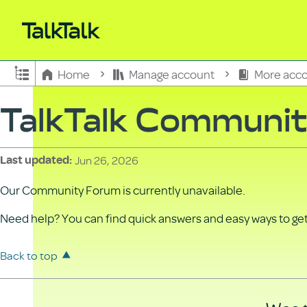
Expand/collapse global hierarchy
Home
Manage account
More acco
TalkTalk Communi
Jun 26, 2026
Last updated
Our Community Forum is currently unavailable.
Need help? You can find quick answers and easy ways to get 
Back to top