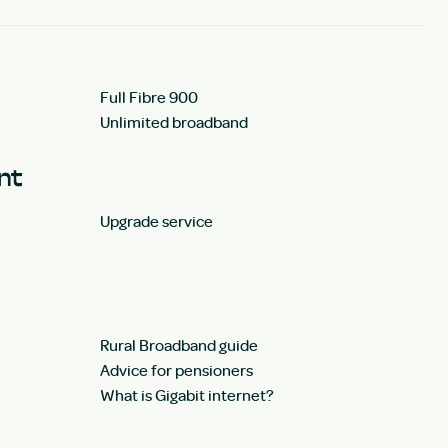
Full Fibre 900
Unlimited broadband
unt
Upgrade service
Rural Broadband guide
Advice for pensioners
What is Gigabit internet?