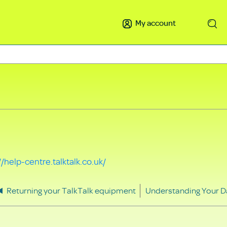
My account
Search
//help-centre.talktalk.co.uk/
Returning your TalkTalk equipment
Understanding Your D