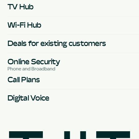
TV Hub
Wi-Fi Hub
Deals for existing customers
Online Security
Phone and Broadband
Call Plans
Digital Voice