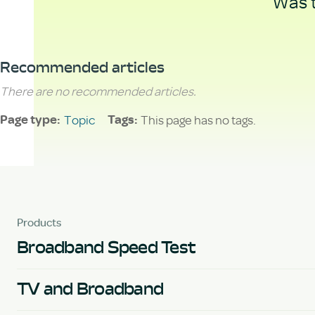
Was t
Recommended articles
There are no recommended articles.
Topic
This page has no tags.
Page type
Tags
Products
Broadband Speed Test
TV and Broadband