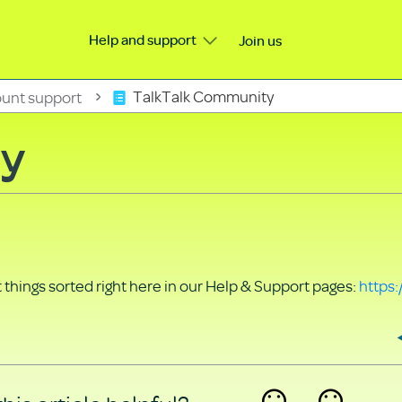
Help and support
Join us
unt support
TalkTalk Community
ty
things sorted right here in our Help & Support pages:
https: