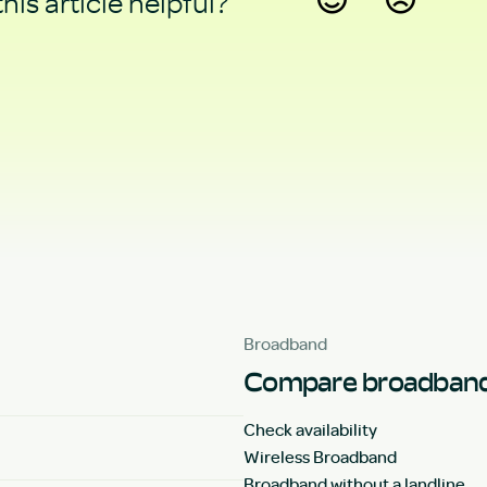
his article helpful?
Yes
No
Broadband
Compare broadband
Check availability
Wireless Broadband
Broadband without a landline