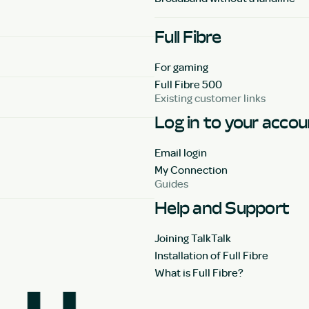
Full Fibre
For gaming
Full Fibre 500
Existing customer links
Log in to your acco
Email login
My Connection
Guides
Help and Support
Joining TalkTalk
Installation of Full Fibre
What is Full Fibre?