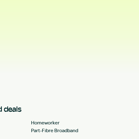
 deals
Homeworker
Part-Fibre Broadband